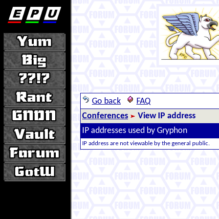
Go back
FAQ
Conferences
View IP address
IP addresses used by Gryphon
IP address are not viewable by the general public.