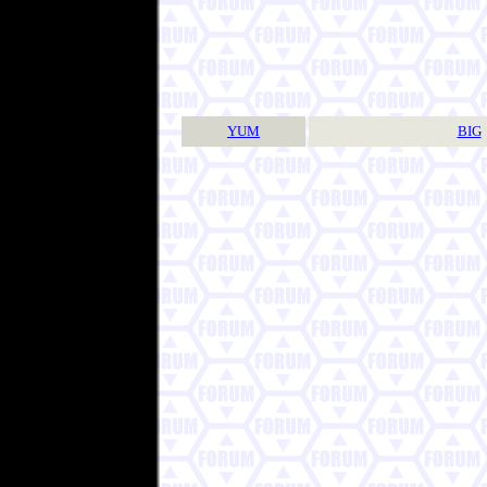
YUM
BIG