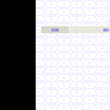
YUM
BIG