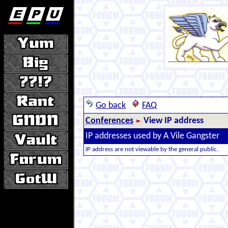
Go back
FAQ
Conferences
View IP address
IP addresses used by A Vile Gangster
IP address are not viewable by the general public.