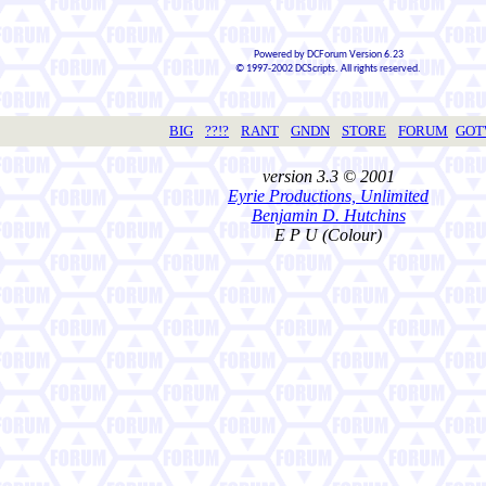
Powered by DCForum Version 6.23
© 1997-2002 DCScripts. All rights reserved.
BIG
??!?
RANT
GNDN
STORE
FORUM
GO
version 3.3 © 2001
Eyrie Productions, Unlimited
Benjamin D. Hutchins
E P U (Colour)