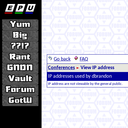
Go back
FAQ
Conferences
View IP address
IP addresses used by dbrandon
IP address are not viewable by the general public.