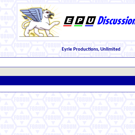
Eyrie Productions, Unlimited