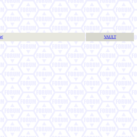
TW
VAULT