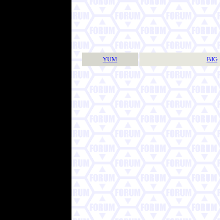
YUM
BIG