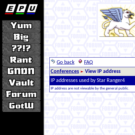
Go back
FAQ
Conferences
View IP address
IP addresses used by Star Ranger4
IP address are not viewable by the general public.