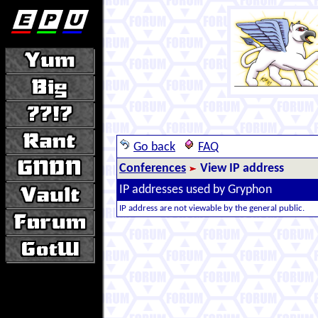
Go back
FAQ
Conferences
View IP address
IP addresses used by Gryphon
IP address are not viewable by the general public.