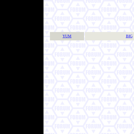
YUM
BIG