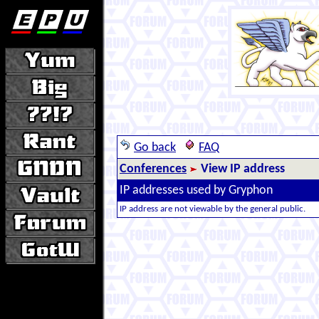
Go back
FAQ
Conferences
View IP address
IP addresses used by Gryphon
IP address are not viewable by the general public.