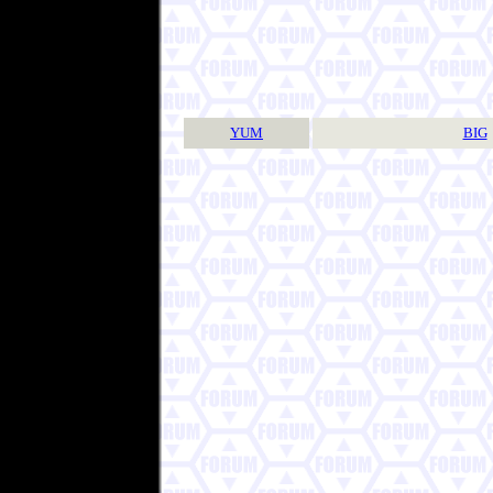
YUM
BIG