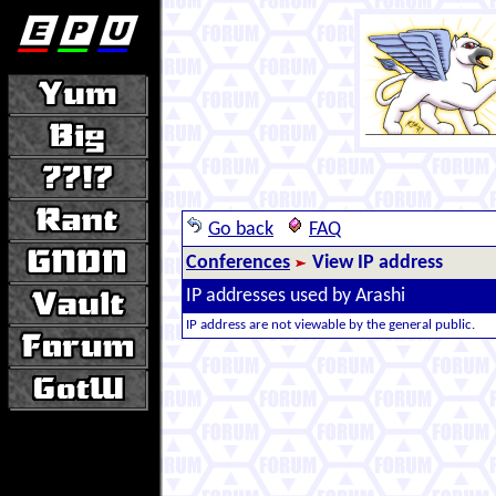
Go back
FAQ
Conferences
View IP address
IP addresses used by Arashi
IP address are not viewable by the general public.