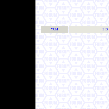
YUM
BIG