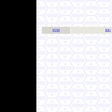
YUM
BIG