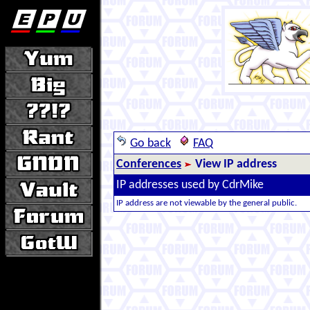
Go back
FAQ
Conferences
View IP address
IP addresses used by CdrMike
IP address are not viewable by the general public.