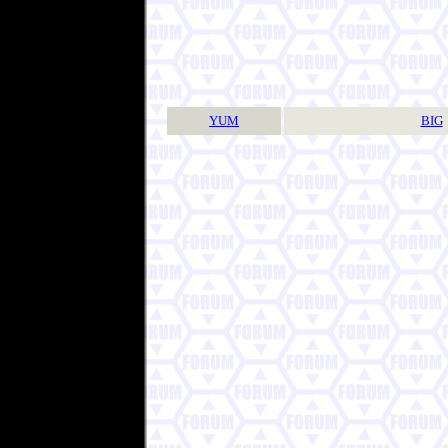
YUM
BIG