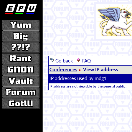
Go back
FAQ
Conferences
View IP address
IP addresses used by mdg1
IP address are not viewable by the general public.