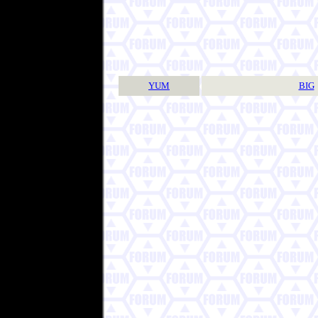
YUM
BIG