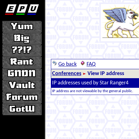
Go back
FAQ
Conferences
View IP address
IP addresses used by Star Ranger4
IP address are not viewable by the general public.