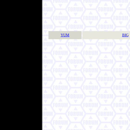
YUM
BIG