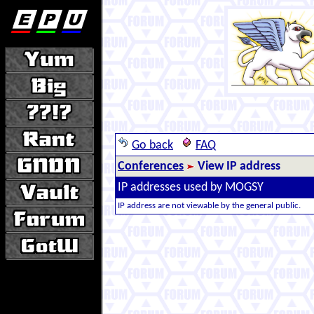
Go back
FAQ
Conferences
View IP address
IP addresses used by MOGSY
IP address are not viewable by the general public.