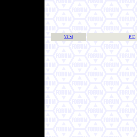
YUM
BIG