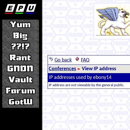
Go back
FAQ
Conferences
View IP address
IP addresses used by ebony14
IP address are not viewable by the general public.