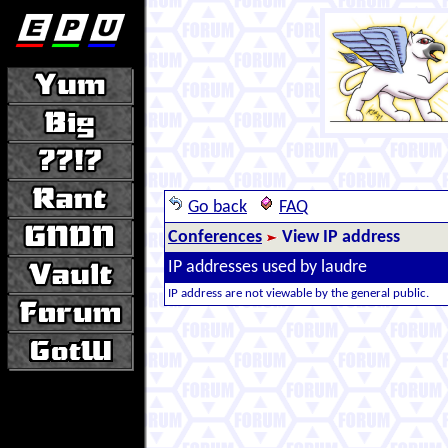
Go back
FAQ
Conferences
View IP address
IP addresses used by laudre
IP address are not viewable by the general public.