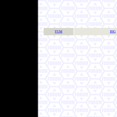
YUM
BIG