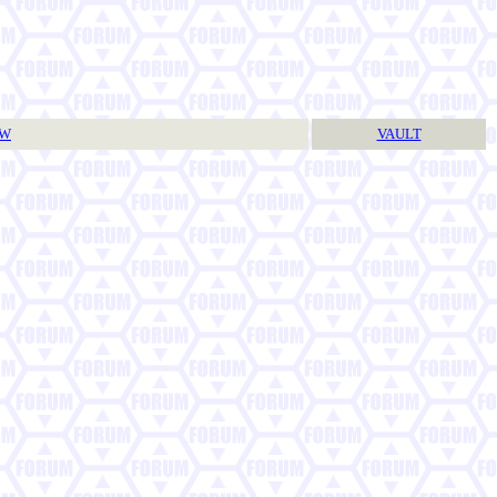
TW
VAULT