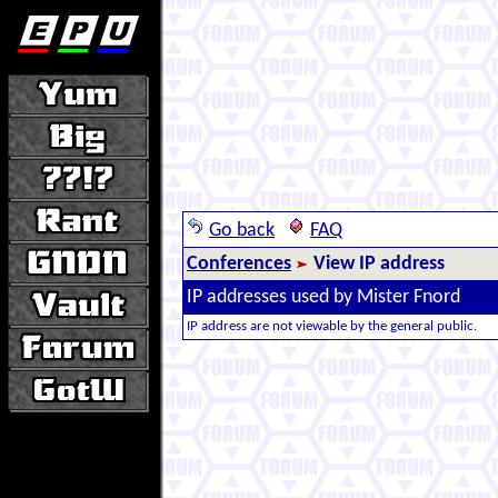
Go back
FAQ
Conferences
View IP address
IP addresses used by Mister Fnord
IP address are not viewable by the general public.