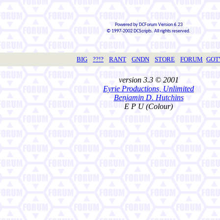
Powered by DCForum Version 6.23
© 1997-2002 DCScripts. All rights reserved.
BIG
??!?
RANT
GNDN
STORE
FORUM
GO
version 3.3 © 2001
Eyrie Productions, Unlimited
Benjamin D. Hutchins
E P U (Colour)