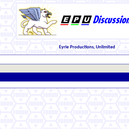
Eyrie Productions, Unlimited