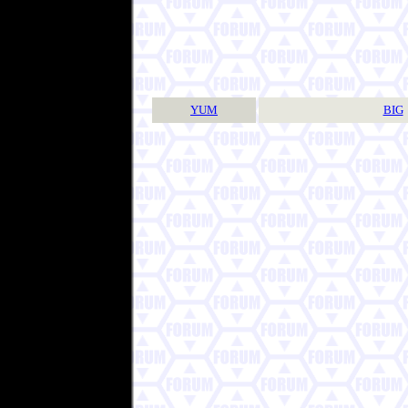
YUM
BIG