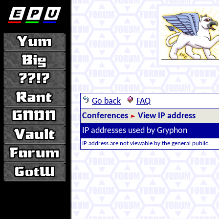
Go back
FAQ
Conferences
View IP address
IP addresses used by Gryphon
IP address are not viewable by the general public.