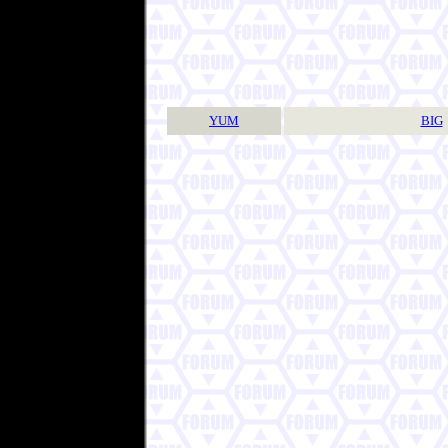
YUM
BIG