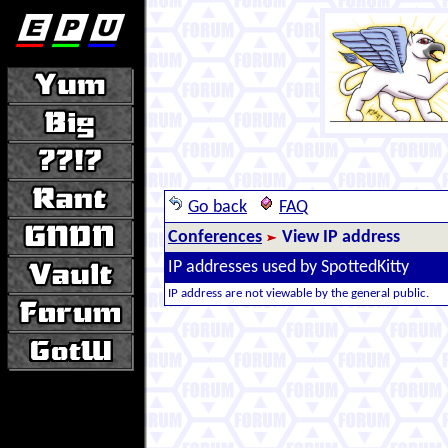
Go back
FAQ
Conferences
View IP address
IP addresses used by SpottedKitty
IP address are not viewable by the general public.