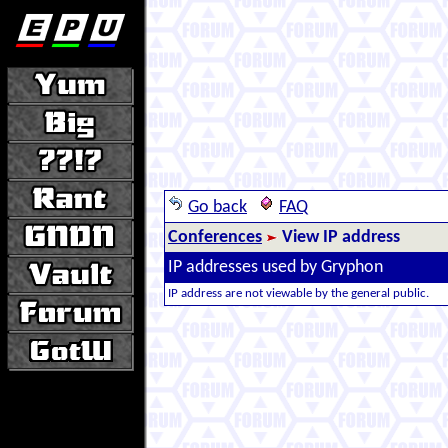
Go back
FAQ
Conferences
View IP address
IP addresses used by Gryphon
IP address are not viewable by the general public.