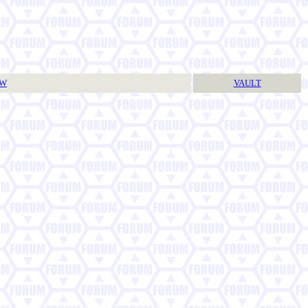
TW
VAULT