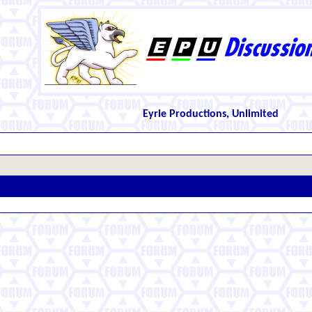
Eyrie Productions, Unlimited