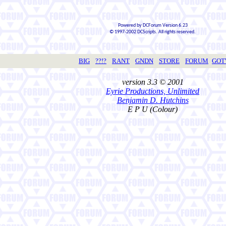
Powered by DCForum Version 6.23
© 1997-2002 DCScripts. All rights reserved.
BIG
??!?
RANT
GNDN
STORE
FORUM
GO
version 3.3 © 2001
Eyrie Productions, Unlimited
Benjamin D. Hutchins
E P U (Colour)