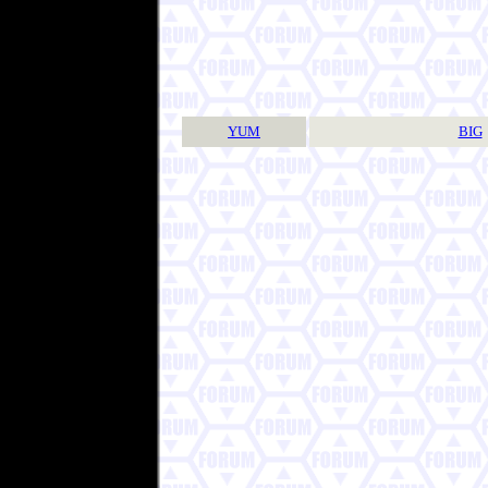
YUM
BIG