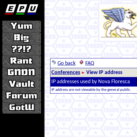
Go back
FAQ
Conferences
View IP address
IP addresses used by Nova Floresca
IP address are not viewable by the general public.