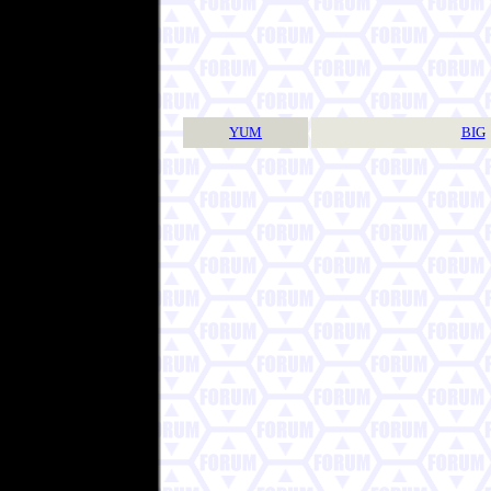
YUM
BIG