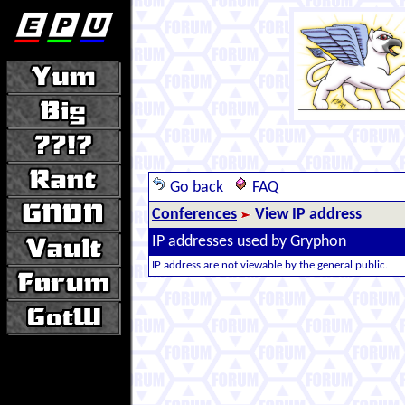
Go back
FAQ
Conferences
View IP address
IP addresses used by Gryphon
IP address are not viewable by the general public.