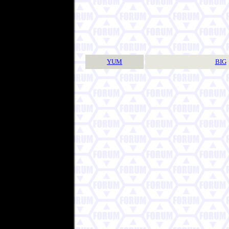
YUM
BIG