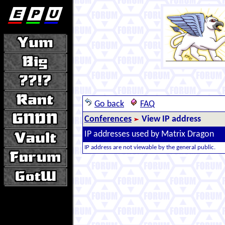
Go back
FAQ
Conferences
View IP address
IP addresses used by Matrix Dragon
IP address are not viewable by the general public.