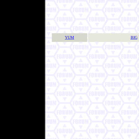
YUM
BIG