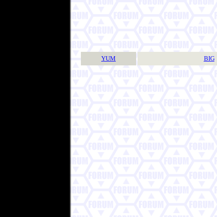
YUM
BIG