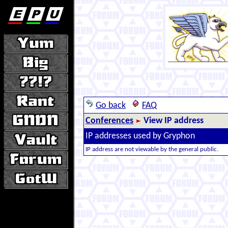
Go back
FAQ
Conferences
View IP address
IP addresses used by Gryphon
IP address are not viewable by the general public.