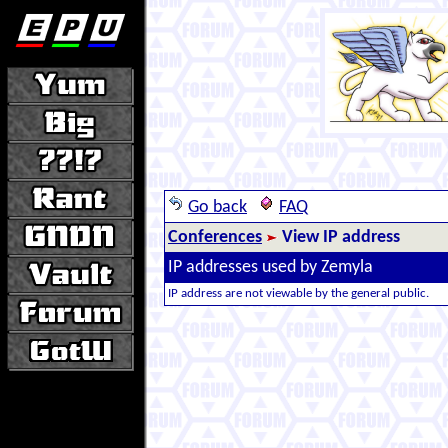
Go back
FAQ
Conferences
View IP address
IP addresses used by Zemyla
IP address are not viewable by the general public.