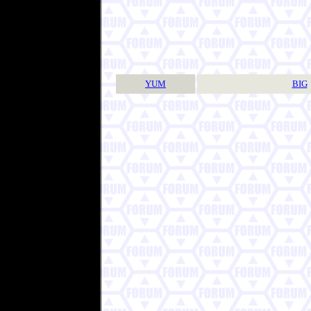
YUM
BIG