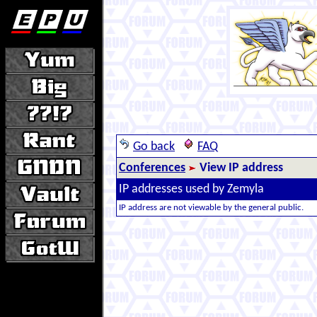
Go back
FAQ
Conferences
View IP address
IP addresses used by Zemyla
IP address are not viewable by the general public.