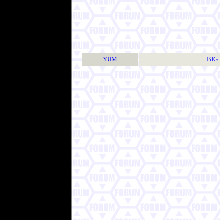
YUM
BIG