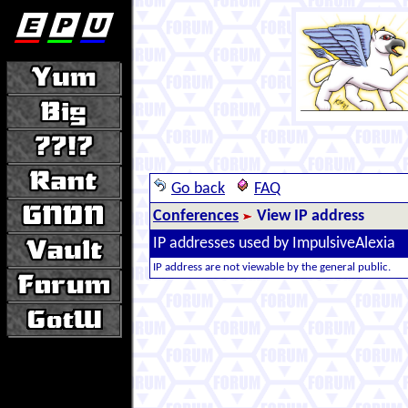
Go back
FAQ
Conferences
View IP address
IP addresses used by ImpulsiveAlexia
IP address are not viewable by the general public.