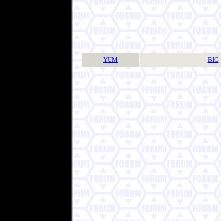
YUM
BIG