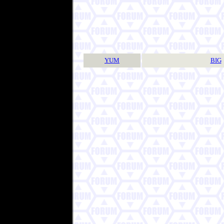
YUM
BIG