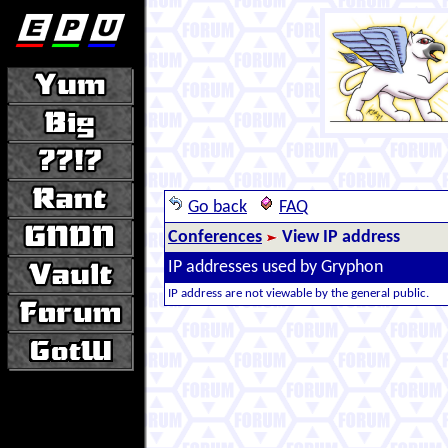
Go back
FAQ
Conferences
View IP address
IP addresses used by Gryphon
IP address are not viewable by the general public.