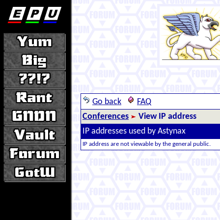
Go back
FAQ
Conferences
View IP address
IP addresses used by Astynax
IP address are not viewable by the general public.