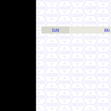
YUM
BIG