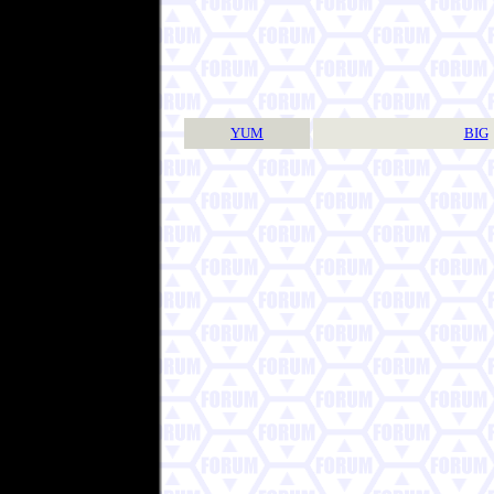
YUM
BIG