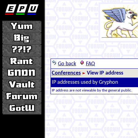
Go back
FAQ
Conferences
View IP address
IP addresses used by Gryphon
IP address are not viewable by the general public.