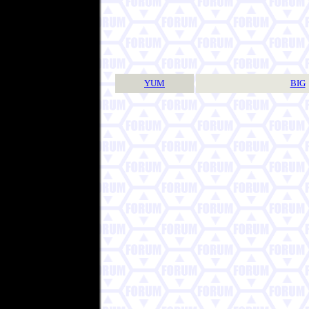
YUM
BIG