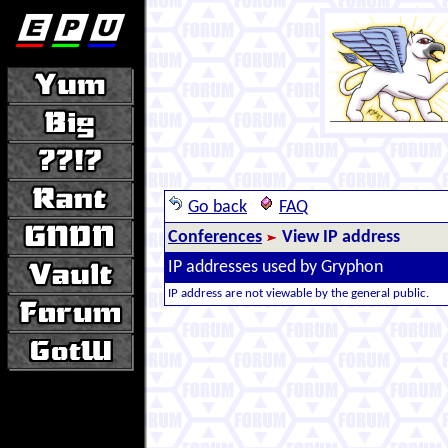
Go back
FAQ
Conferences
View IP address
IP addresses used by Gryphon
IP address are not viewable by the general public.