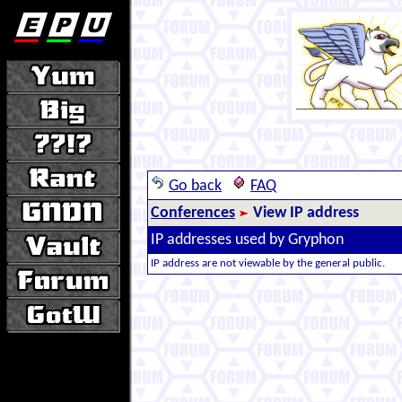
Go back
FAQ
Conferences
View IP address
IP addresses used by Gryphon
IP address are not viewable by the general public.