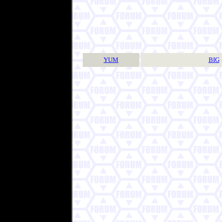
YUM
BIG