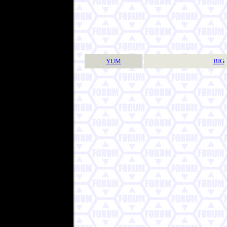
YUM
BIG