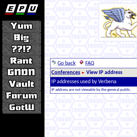
Go back
FAQ
Conferences
View IP address
IP addresses used by Verbena
IP address are not viewable by the general public.