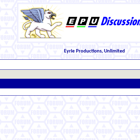
Eyrie Productions, Unlimited