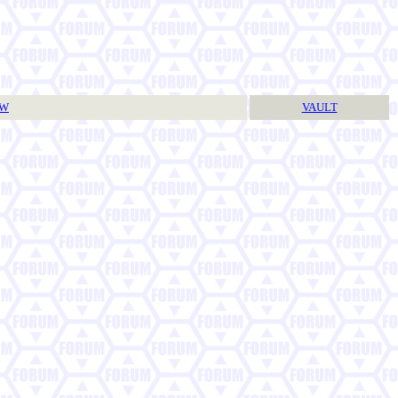
TW
VAULT