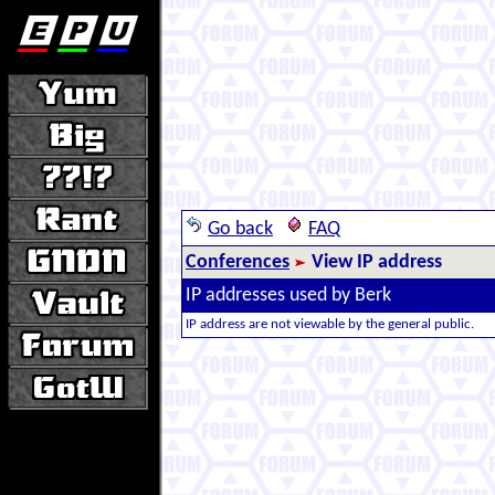
Go back
FAQ
Conferences
View IP address
IP addresses used by Berk
IP address are not viewable by the general public.