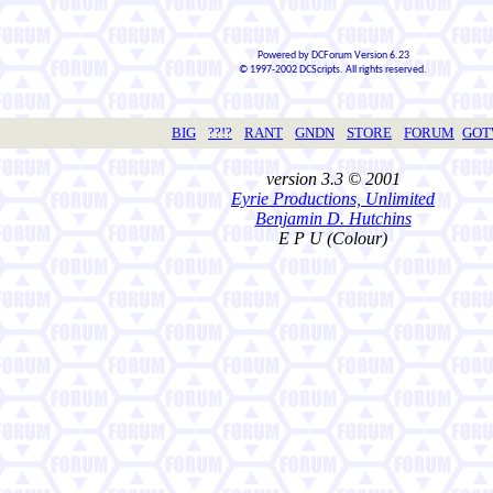
Powered by DCForum Version 6.23
© 1997-2002 DCScripts. All rights reserved.
BIG
??!?
RANT
GNDN
STORE
FORUM
GO
version 3.3 © 2001
Eyrie Productions, Unlimited
Benjamin D. Hutchins
E P U (Colour)