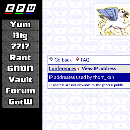
Go back
FAQ
Conferences
View IP address
IP addresses used by thorr_kan
IP address are not viewable by the general public.