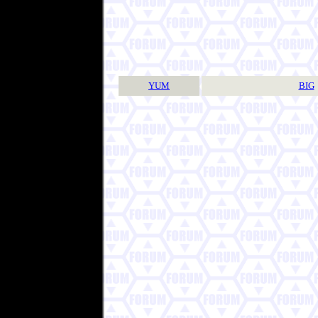
YUM
BIG