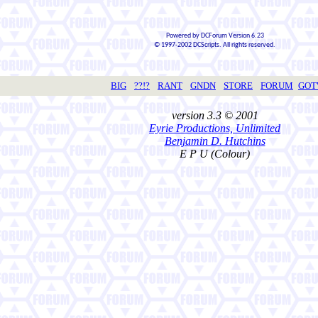
Powered by DCForum Version 6.23
© 1997-2002 DCScripts. All rights reserved.
BIG
??!?
RANT
GNDN
STORE
FORUM
GO
version 3.3 © 2001
Eyrie Productions, Unlimited
Benjamin D. Hutchins
E P U (Colour)