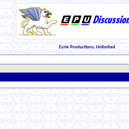
Eyrie Productions, Unlimited