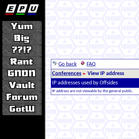
Go back
FAQ
Conferences
View IP address
IP addresses used by Offsides
IP address are not viewable by the general public.