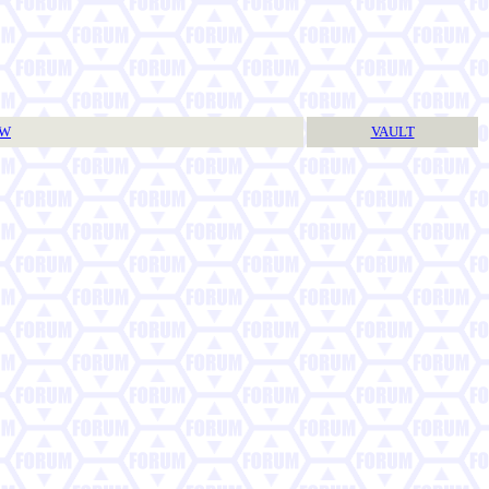
TW
VAULT