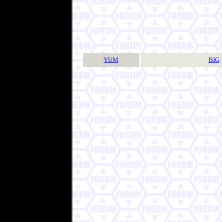
YUM
BIG