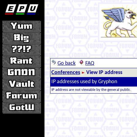
Go back
FAQ
Conferences
View IP address
IP addresses used by Gryphon
IP address are not viewable by the general public.