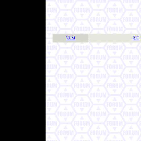
YUM
BIG