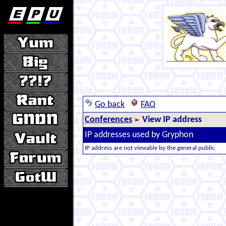
Go back
FAQ
Conferences
View IP address
IP addresses used by Gryphon
IP address are not viewable by the general public.