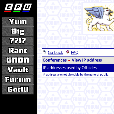
Go back
FAQ
Conferences
View IP address
IP addresses used by Offsides
IP address are not viewable by the general public.