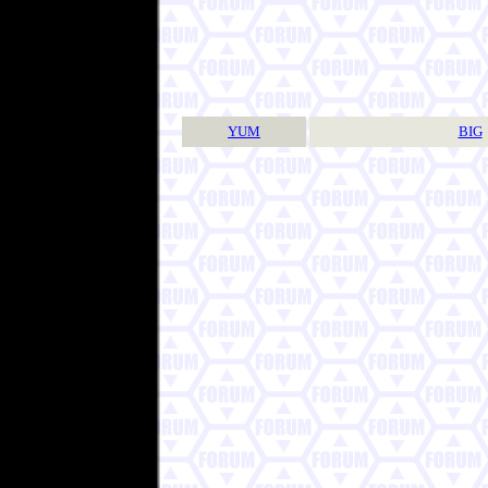
YUM
BIG