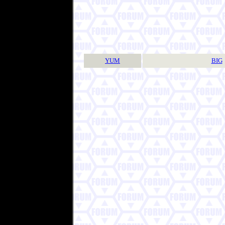
YUM
BIG