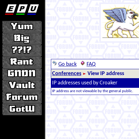
Go back
FAQ
Conferences
View IP address
IP addresses used by Croaker
IP address are not viewable by the general public.