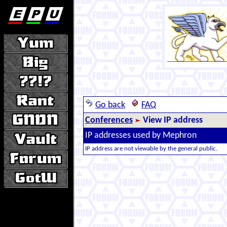
Go back
FAQ
Conferences
View IP address
IP addresses used by Mephron
IP address are not viewable by the general public.