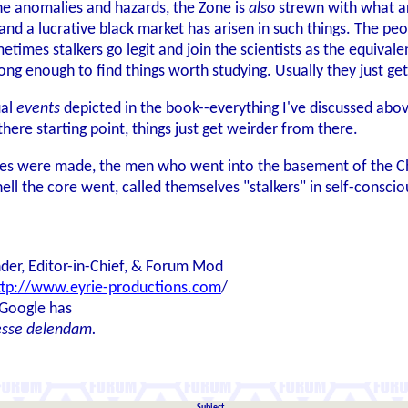
the anomalies and hazards, the Zone is
also
strewn with what ar
and a lucrative black market has arisen in such things. The peo
metimes stalkers go legit and join the scientists as the equival
g enough to find things worth studying. Usually they just get k
ual
events
depicted in the book--everything I've discussed above
here starting point, things just get weirder from there.
mes were made, the men who went into the basement of the Ch
hell the core went, called themselves "stalkers" in self-consci
der, Editor-in-Chief, & Forum Mod
ttp://www.eyrie-productions.com
/
 Google has
esse delendam.
Subject