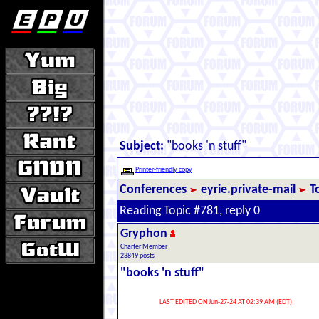
Subject:
"books 'n stuff"
Printer-friendly copy
Conferences
eyrie.private-mail
T
Reading Topic #781, reply 0
Gryphon
Charter Member
23849 posts
"books 'n stuff"
LAST EDITED ON Jun-27-24 AT 02:39 AM (EDT)