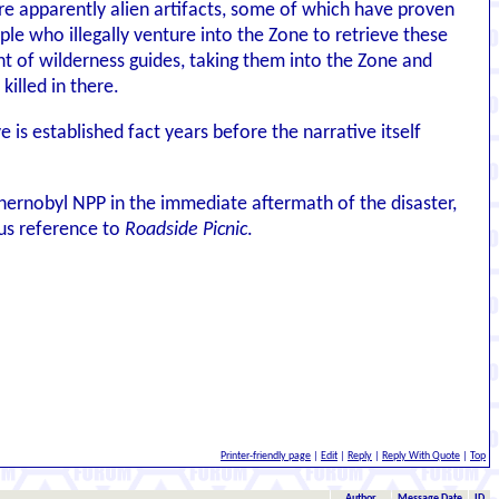
e apparently alien artifacts, some of which have proven
ple who illegally venture into the Zone to retrieve these
ent of wilderness guides, taking them into the Zone and
illed in there.
 is established fact years before the narrative itself
ernobyl NPP in the immediate aftermath of the disaster,
ous reference to
Roadside Picnic
.
Printer-friendly page
|
Edit
|
Reply
|
Reply With Quote
|
Top
Author
Message Date
ID