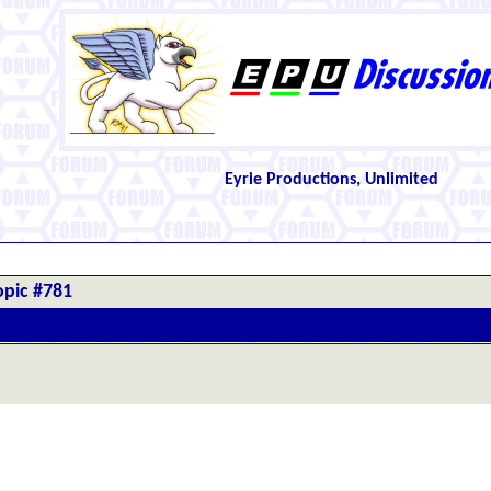
Eyrie Productions, Unlimited
opic #781