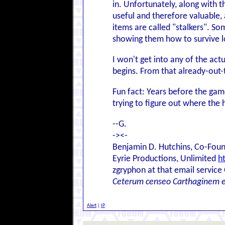
in. Unfortunately, along with 
useful and therefore valuable, 
items are called "stalkers". So
showing them how to survive lon
I won't get into any of the act
begins. From that already-out-t
Fun fact: Years before the ga
trying to figure out where the 
--G.
-><-
Benjamin D. Hutchins, Co-Foun
Eyrie Productions, Unlimited
h
zgryphon at that email service
Ceterum censeo Carthaginem 
Alert
|
IP