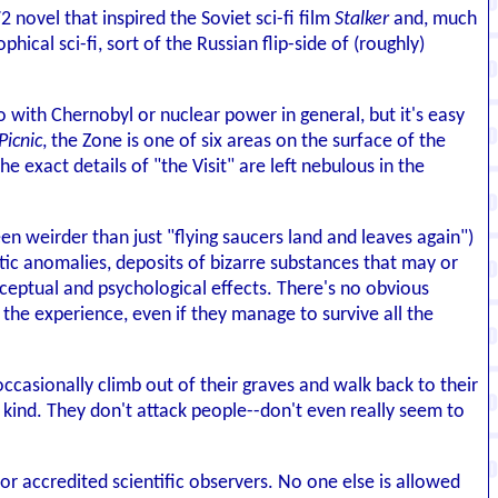
2 novel that inspired the Soviet sci-fi film
Stalker
and, much
phical sci-fi, sort of the Russian flip-side of (roughly)
do with Chernobyl or nuclear power in general, but it's easy
Picnic
, the Zone is one of six areas on the surface of the
 exact details of "the Visit" are left nebulous in the
een weirder than just "flying saucers land and leaves again")
ic anomalies, deposits of bizarre substances that may or
ceptual and psychological effects. There's no obvious
y the experience, even if they manage to survive all the
ccasionally climb out of their graves and walk back to their
 kind. They don't attack people--don't even really seem to
or accredited scientific observers. No one else is allowed