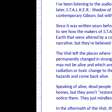
I've been listening to the aud
later,
S.T.A.L.K.E.R.: Shadow of
contemporary Gibson, but with 
Since it was written years befo
to see how the makers of
S.T.A
Earth that were altered by a co
narrative, but they're believed 
The Visit left the places where
permanently changed in strang
may not be alive and which are
radiation or toxic change to th
hazards and come back alive.
Speaking of alive, dead people 
homes, but they aren't "restor
notice them. They just mindle
In the aftermath of the Visit,