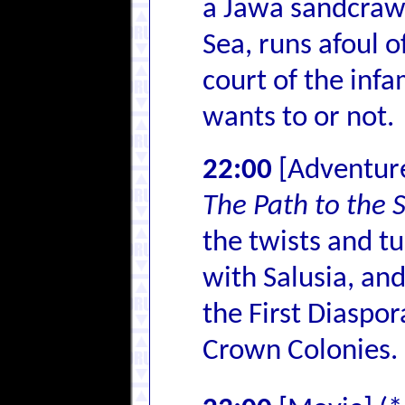
a Jawa sandcrawl
Sea, runs afoul o
court of the inf
wants to or not.
22:00
[Adventur
The Path to the 
the twists and tu
with Salusia, and
the First Diaspor
Crown Colonies.