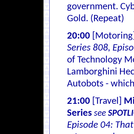
government. Cyb
Gold. (Repeat)
20:00
[Motoring
Series 808, Epis
of Technology Mo
Lamborghini Hech
Autobots - which
21:00
[Travel]
Mi
Series
see
SPOTL
Episode 04: That