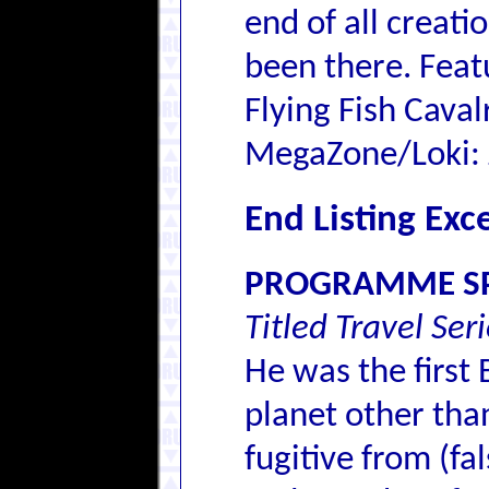
end of all creati
been there. Feat
Flying Fish Cava
MegaZone/Loki: 
End Listing Exc
PROGRAMME SP
Titled Travel Ser
He was the first
planet other tha
fugitive from (fal