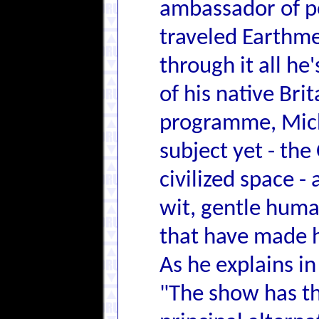
ambassador of p
traveled Earthmen
through it all h
of his native Brit
programme, Mich
subject yet - the
civilized space 
wit, gentle human
that have made h
As he explains in
"The show has the