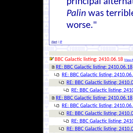
principal alterna
Palin
was terrib
worse."
Alert
|
IP
BBC Galactic listing: 2410.06.18
[
View A
RE: BBC Galactic listing: 2410.06.18
RE: BBC Galactic listing: 2410.06
RE: BBC Galactic listing: 2410.
RE: BBC Galactic listing: 241
RE: BBC Galactic listing: 2410.06.18
RE: BBC Galactic listing: 2410.06
RE: BBC Galactic listing: 2410.
RE: BBC Galactic listing: 241
RE: BBC Galactic listing: 2410.