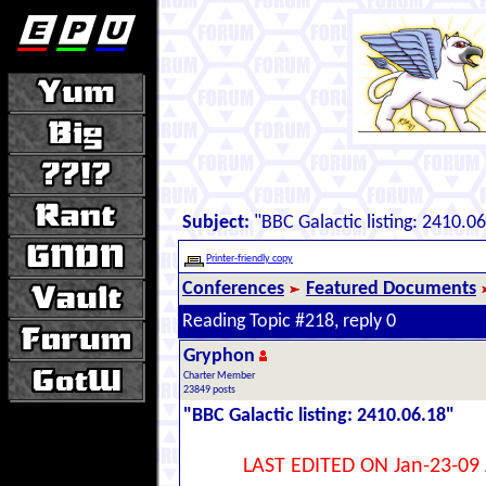
Subject:
"BBC Galactic listing: 2410.0
Printer-friendly copy
Conferences
Featured Documents
Reading Topic #218, reply 0
Gryphon
Charter Member
23849 posts
"BBC Galactic listing: 2410.06.18"
LAST EDITED ON Jan-23-09 