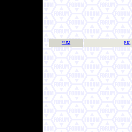
YUM
BIG