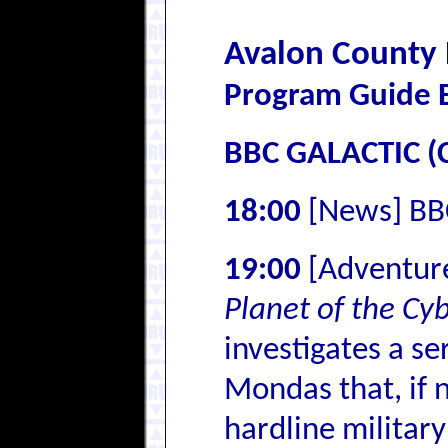
Avalon County
Program Guide E
BBC GALACTIC (
18:00
[News] BB
19:00
[Adventur
Planet of the C
investigates a se
Mondas that, if 
hardline militar