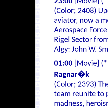
23:00
[Movie] (
(Color; 2408) Up
aviator, now a 
Aerospace Force 
Rigel Sector from
Algy: John W. Sm
01:00
[Movie] (
Ragnar�k
(Color; 2393) T
team reunite to 
madness, heroism