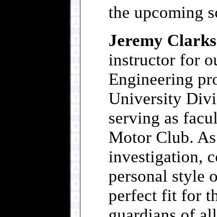
the upcoming s
Jeremy Clark
instructor for 
Engineering pr
University Divis
serving as facu
Motor Club. As
investigation, 
personal style o
perfect fit for 
guardians of al