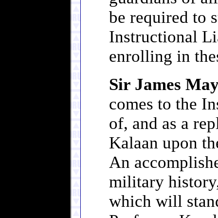
be required to
Instructional Li
enrolling in th
Sir James M
comes to the In
of, and as a re
Kalaan upon the
An accomplishe
military history
which will stan