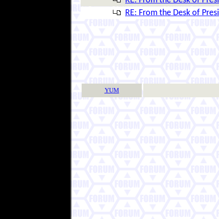
RE: From the Desk of Presi
RE: From the Desk of Presi
YUM