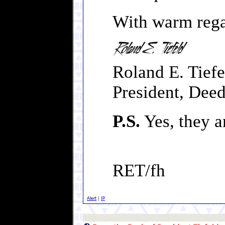
With warm rega
Roland E. Tiefe
President, Deed
P.S.
Yes, they a
RET/fh
Alert
|
IP