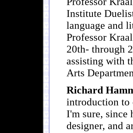
Professor Kraalg
Institute Duelis
language and li
Professor Kraal
20th- through 2
assisting with 
Arts Departmen
Richard Ham
introduction to 
I'm sure, since
designer, and a