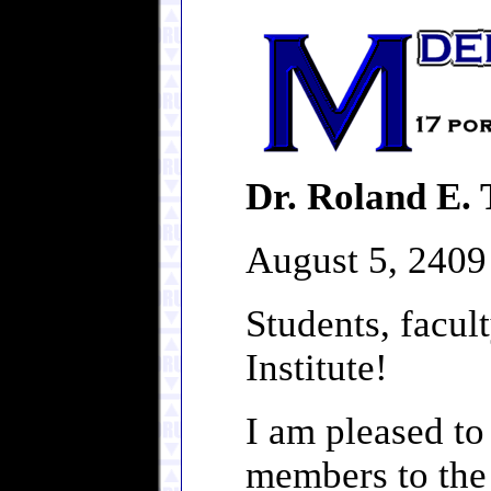
Dr. Roland E. 
August 5, 2409
Students, facult
Institute!
I am pleased to
members to the 