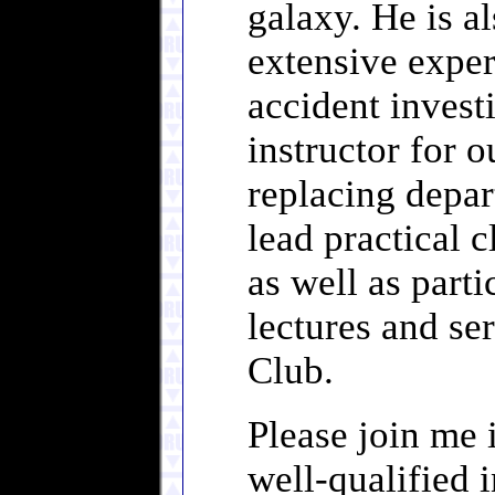
galaxy. He is al
extensive exper
accident investi
instructor for 
replacing depa
lead practical 
as well as part
lectures and se
Club.
Please join me 
well-qualified 