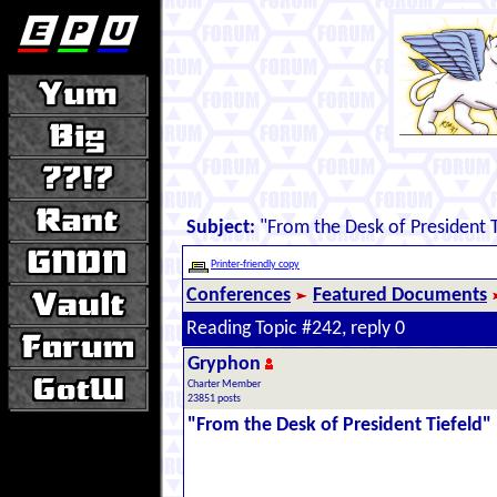
Subject:
"From the Desk of President T
Printer-friendly copy
Conferences
Featured Documents
Reading Topic #242, reply 0
Gryphon
Charter Member
23851 posts
"From the Desk of President Tiefeld"