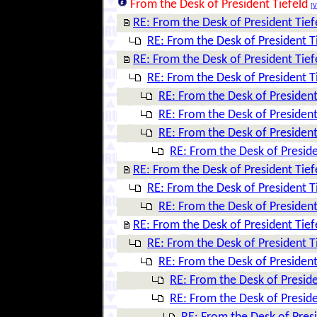
From the Desk of President Tiefeld
[
V
RE: From the Desk of President Tief
RE: From the Desk of President T
RE: From the Desk of President Tief
RE: From the Desk of President T
RE: From the Desk of President
RE: From the Desk of President
RE: From the Desk of President
RE: From the Desk of Preside
RE: From the Desk of President Tief
RE: From the Desk of President T
RE: From the Desk of President
RE: From the Desk of President Tief
RE: From the Desk of President T
RE: From the Desk of President
RE: From the Desk of Preside
RE: From the Desk of Preside