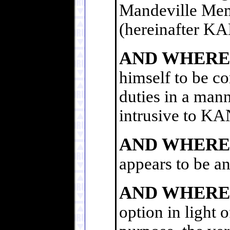
Mandeville Memo
(hereinafter 
AND WHERE
himself to be co
duties in a mann
intrusive to 
AND WHERE
appears to be an
AND WHERE
option in light 