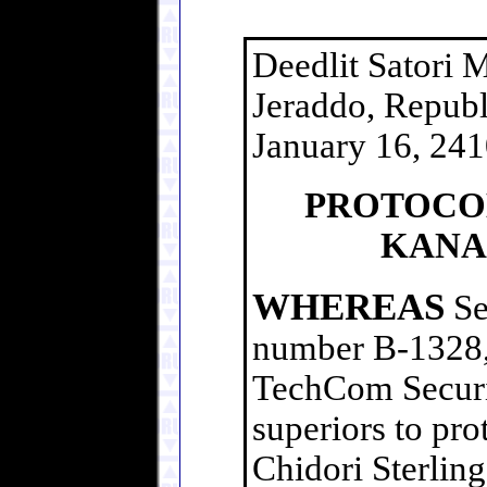
Deedlit Satori 
Jeraddo, Republ
January 16, 24
PROTOCOL
KANA
WHEREAS
Se
number B-1328,
TechCom Securit
superiors to pro
Chidori Sterling