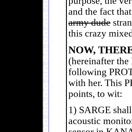
purpose, the ver
and the fact tha
army dude
stran
this crazy mixe
NOW, THER
(hereinafter th
following PROT
with her. This
points, to wit:
1) SARGE shall b
acoustic monito
sensor in KANA