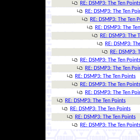
RE: DSMP3: The Ten Point
RE: DSMP3: The Ten Poi
RE: DSMP3: The Ten P
RE: DSMP3: The Ten
RE: DSMP3: The T
RE: DSMP3: The
RE: DSMP3: T
RE: DSMP3: The Ten Point
RE: DSMP3: The Ten Poi
RE: DSMP3: The Ten Points
RE: DSMP3: The Ten Point
RE: DSMP3: The Ten Poi
RE: DSMP3: The Ten Points
RE: DSMP3: The Ten Points
RE: DSMP3: The Ten Points
RE: DSMP3: The Ten Point