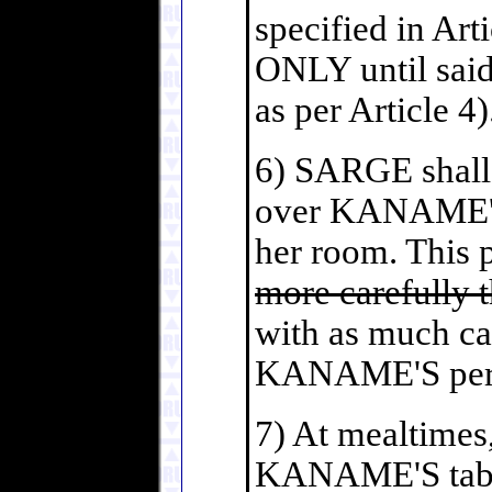
specified in Art
ONLY until said
as per Article 4)
6) SARGE shall 
over KANAME'S 
her room. This 
more carefully t
with as much ca
KANAME'S perso
7) At mealtimes
KANAME'S table