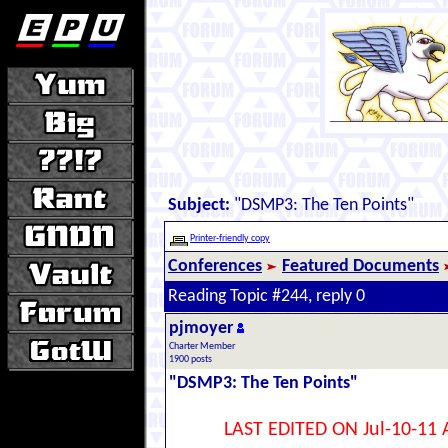
Subject:
"DSMP3: The Ten Points"
Printer-friendly copy
Conferences
Featured Documents
Reading Topic #244, reply 0
pjmoyer
Charter Member
1900 posts
"DSMP3: The Ten Points"
LAST EDITED ON Jul-10-11 