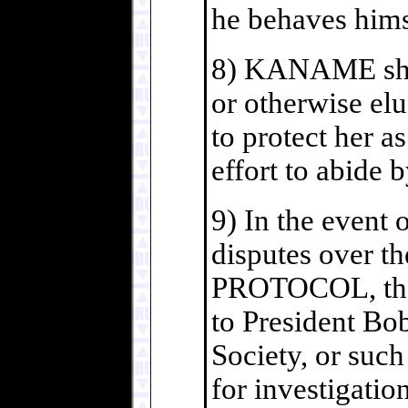
he behaves hims
8) KANAME shall
or otherwise elu
to protect her a
effort to abide 
9) In the event o
disputes over th
PROTOCOL, the 
to President Boba
Society, or such
for investigatio