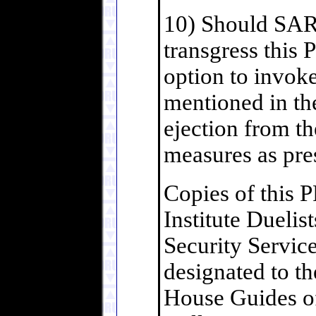
10) Should SAR
transgress th
option to invok
mentioned in t
ejection from th
measures as pre
Copies of this 
Institute Dueli
Security Service
designated to t
House Guides o