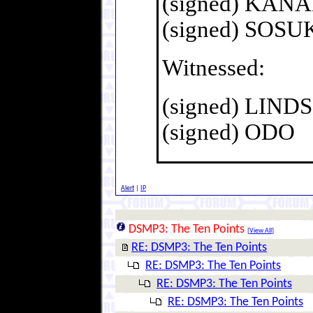
(signed) KAN
(signed) SOS
Witnessed:
(signed) LIN
(signed) ODO
Alert
|
IP
DSMP3: The Ten Points
[
View All
]
RE: DSMP3: The Ten Points
RE: DSMP3: The Ten Points
RE: DSMP3: The Ten Points
RE: DSMP3: The Ten Points