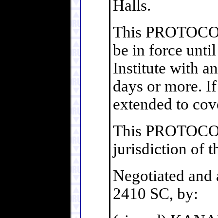
Halls.
This PROTOCOL 
be in force unti
Institute with a
days or more. I
extended to cove
This PROTOCO
jurisdiction of 
Negotiated and a
2410 SC, by: