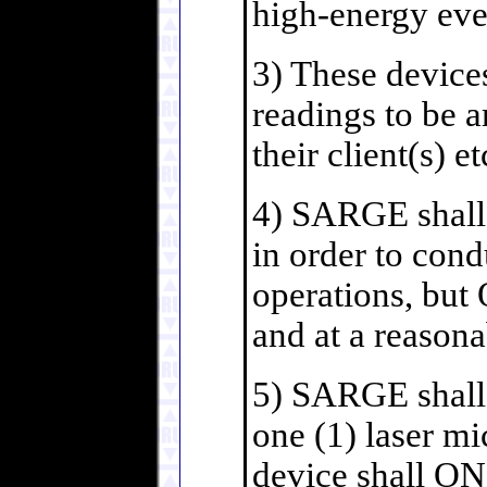
high-energy eve
3) These devic
readings to be 
their client(s) et
4) SARGE shall 
in order to con
operations, but
and at a reasona
5) SARGE shall 
one (1) laser m
device shall ON