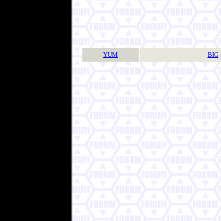
YUM
BIG