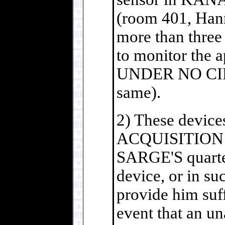
(room 401, Hann
more than three 
to monitor the a
UNDER NO CIR
same).
2) These device
ACQUISITION MO
SARGE'S quarte
device, or in su
provide him suf
event that an u