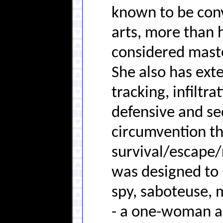
known to be conv
arts, more than h
considered maste
She also has exte
tracking, infiltr
defensive and se
circumvention th
survival/escape/
was designed to 
spy, saboteuse, 
- a one-woman a