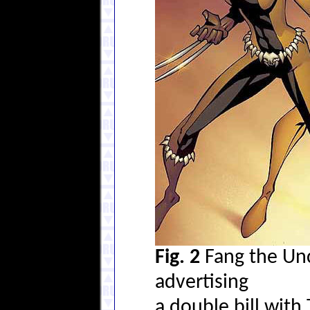
Fig. 2
Fang the Unc
advertising
a double bill with