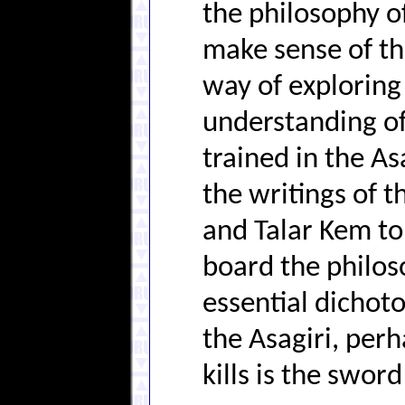
the philosophy of
make sense of the
way of exploring
understanding of
trained in the As
the writings of t
and Talar Kem to
board the philo
essential dicho
the Asagiri, per
kills is the sword