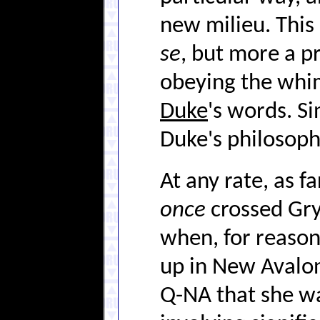
new milieu. This
se
, but more a p
obeying the whi
Duke
's words. S
Duke's philosophy
At any rate, as 
once
crossed Gry
when, for reasons
up in New Avalo
Q-NA that she wa