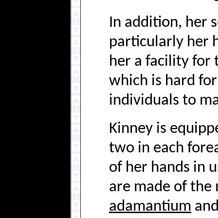
In addition, her 
particularly her 
her a facility fo
which is hard fo
individuals to m
Kinney is equippe
two in each fore
of her hands in 
are made of the n
adamantium
and 