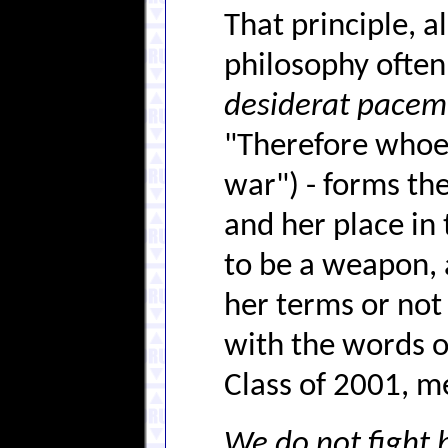
That principle, a
philosophy ofte
desiderat pacem
"Therefore whoev
war") - forms th
and her place in
to be a weapon, a
her terms or not 
with the words 
Class of 2001, m
We do not fight