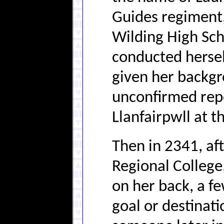
Guides regiment,
Wilding High Sch
conducted herself
given her backgro
unconfirmed repo
Llanfairpwll at t
Then in 2341, af
Regional College
on her back, a fe
goal or destinati