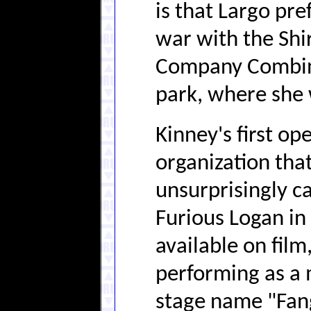
is that Largo pre
war with the Shi
Company Combine
park, where she 
Kinney's first op
organization tha
unsurprisingly c
Furious Logan in 
available on film
performing as a 
stage name "Fan