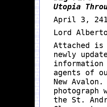
Utopia Thro
April 3, 24
Lord Albert
Attached is
newly updat
information
agents of o
New Avalon.
photograph 
the St. And