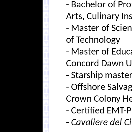
- Bachelor of Pro
Arts, Culinary In
- Master of Scien
of Technology
- Master of Educ
Concord Dawn Un
- Starship master
- Offshore Salv
Crown Colony Hea
- Certified EMT-
-
Cavaliere del C