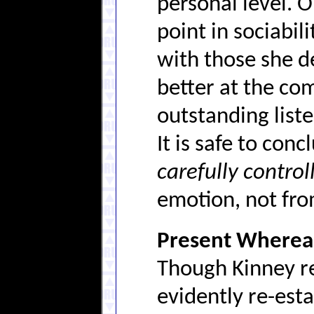
personal level. 
point in sociabil
with those she d
better at the co
outstanding listen
It is safe to con
carefully control
emotion, not fro
Present Whereab
Though Kinney r
evidently re-est