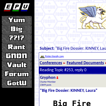
Subject:
"Big Fire Dossier: KINNEY, La
Printer-friendly copy
Conferences
Featured Documents
Reading Topic #253, reply 0
Gryphon
Charter Member
23849 posts
"Big Fire Dossier: KINNEY, Laura"
Big Fire