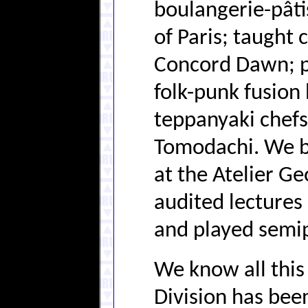
boulangerie-pâti
of Paris; taught 
Concord Dawn; p
folk-punk fusion 
teppanyaki chefs
Tomodachi. We be
at the Atelier Ge
audited lectures
and played semip
We know all this
Division has bee