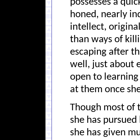
possesses a quick
honed, nearly in
intellect, origin
than ways of killi
escaping after th
well, just about 
open to learning 
at them once she
Though most of t
she has pursued 
she has given mu