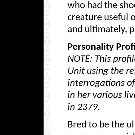
who had the shock
creature useful 
and ultimately, 
Personality Profi
NOTE: This profi
Unit using the re
interrogations o
in her various li
in 2379.
Bred to be the u