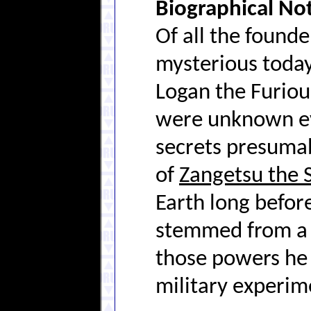
Biographical No
Of all the found
mysterious today
Logan the Furiou
were unknown ev
secrets presumab
of
Zangetsu the 
Earth long befor
stemmed from a g
those powers he 
military experim