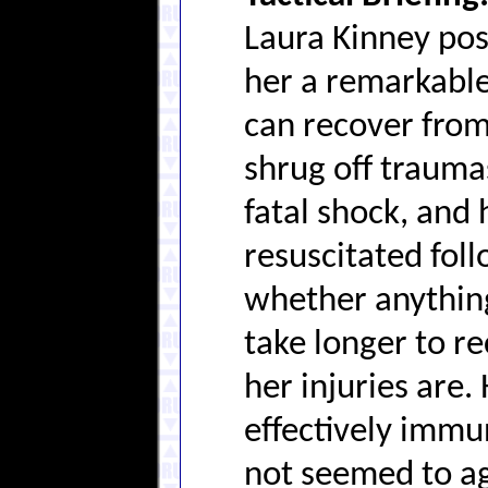
Laura Kinney pos
her a remarkable 
can recover from
shrug off trauma
fatal shock, and
resuscitated foll
whether anything
take longer to r
her injuries are.
effectively immu
not seemed to ag