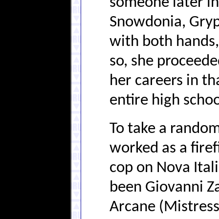
someone later in
Snowdonia, Gryph
with both hands,
so, she proceeded
her careers in th
entire high schoo
To take a random
worked as a fire
cop on Nova Ital
been Giovanni Zat
Arcane (Mistress