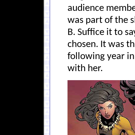
audience member
was part of the s
B. Suffice it to 
chosen. It was t
following year i
with her.