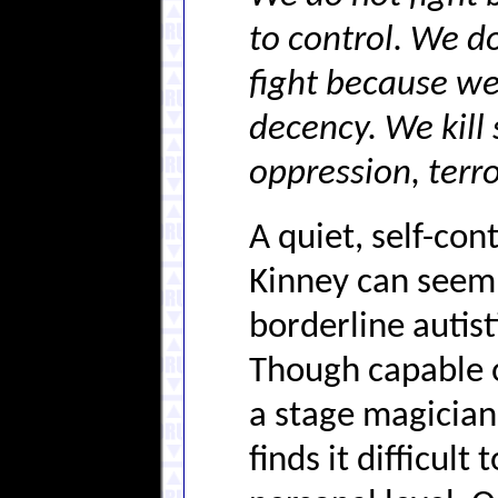
to control. We do
fight because we 
decency. We kill 
oppression, terro
A quiet, self-co
Kinney can seem 
borderline autis
Though capable o
a stage magician a
finds it difficult