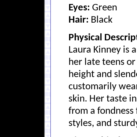
Eyes:
Green
Hair:
Black
Physical Descrip
Laura Kinney is 
her late teens or
height and slend
customarily wear
skin. Her taste i
from a fondness f
styles, and sturd