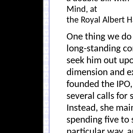
Mind, at
the Royal Albert H
One thing we d
long-standing co
seek him out upon
dimension and e
founded the IPO,
several calls for
Instead, she mai
spending five to 
particular way, 