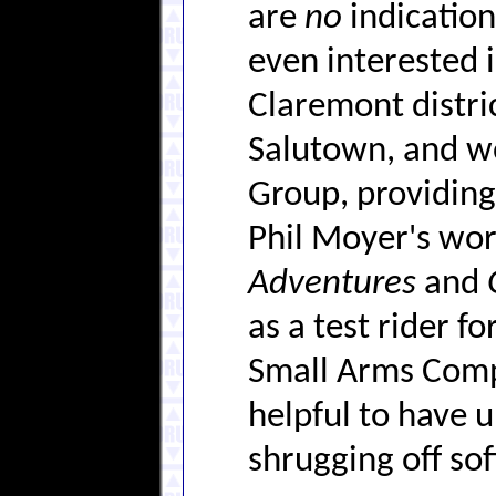
are
no
indications
even interested i
Claremont distri
Salutown, and wo
Group, providing
Phil Moyer's wo
Adventures
and
as a test rider f
Small Arms Compa
helpful to have 
shrugging off soft