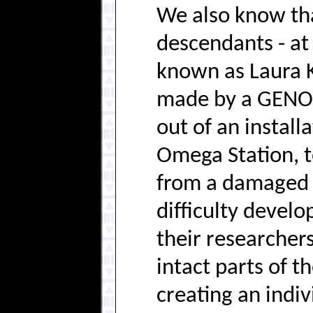
We also know th
descendants - at
known as Laura K
made by a GENOM
out of an instal
Omega Station, t
from a damaged 
difficulty develo
their researchers
intact parts of 
creating an indiv