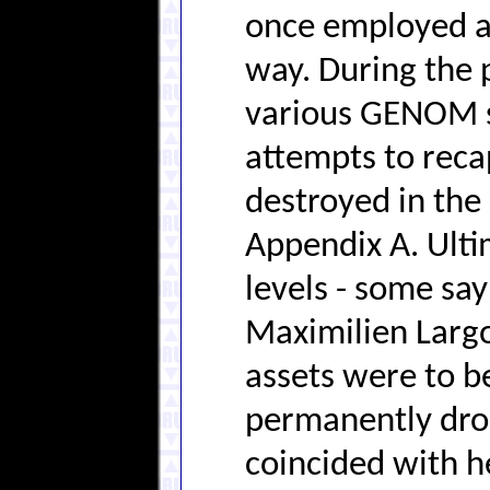
once employed an
way. During the 
various GENOM s
attempts to reca
destroyed in the 
Appendix A. Ult
levels - some sa
Maximilien Largo
assets were to b
permanently drop
coincided with h