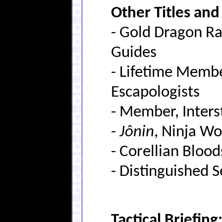
Other Titles an
- Gold Dragon Ra
Guides
- Lifetime Member
Escapologists
- Member, Inters
-
Jônin
, Ninja Wo
- Corellian Bloods
- Distinguished 
Tactical Briefing