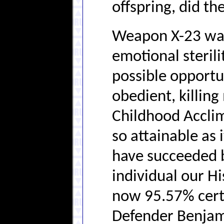
offspring, did t
Weapon X-23 was
emotional sterili
possible opportun
obedient, killin
Childhood Acclim
so attainable as 
have succeeded b
individual our H
now 95.57% cert
Defender Benjami