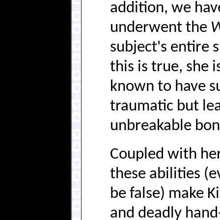
addition, we hav
underwent the
W
subject's entire 
this is true, she
known to have su
traumatic but lea
unbreakable bon
Coupled with her
these abilities (
be false) make K
and deadly hand