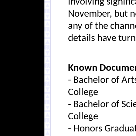
involving signifi
November, but no
any of the chann
details have tur
Known Document
- Bachelor of Ar
College
- Bachelor of Sc
College
- Honors Gradua