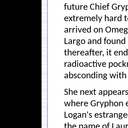
future Chief Gryp
extremely hard t
arrived on Omega
Largo and found
thereafter, it en
radioactive poc
absconding with 
She next appear
where Gryphon ev
Logan's estrange
the name of Laura