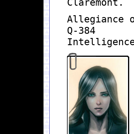
Claremont.
Allegiance 
Q-384
Intelligenc