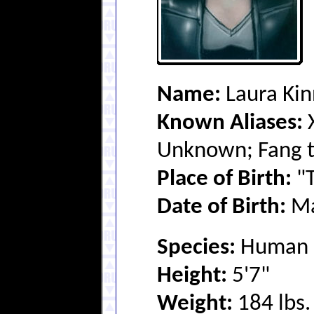
Name:
Laura Ki
Known Aliases:
X
Unknown; Fang t
Place of Birth:
"T
Date of Birth:
Ma
Species:
Human (
Height:
5'7"
Weight:
184 lbs.