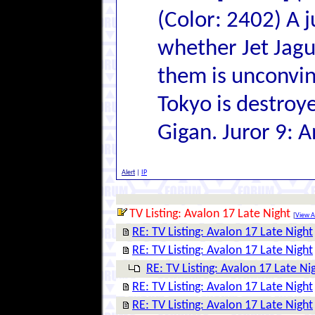
(Color: 2402) A 
whether Jet Jagu
them is unconvin
Tokyo is destroye
Gigan. Juror 9: A
Alert
|
IP
TV Listing: Avalon 17 Late Night
[
View Al
RE: TV Listing: Avalon 17 Late Night
RE: TV Listing: Avalon 17 Late Night
RE: TV Listing: Avalon 17 Late Ni
RE: TV Listing: Avalon 17 Late Night
RE: TV Listing: Avalon 17 Late Night