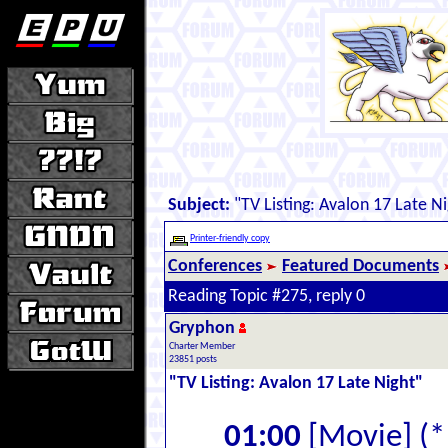
Subject:
"TV Listing: Avalon 17 Late Ni
Printer-friendly copy
Conferences
Featured Documents
Reading Topic #275, reply 0
Gryphon
Charter Member
23851 posts
"TV Listing: Avalon 17 Late Night"
01:00
[Movie] (