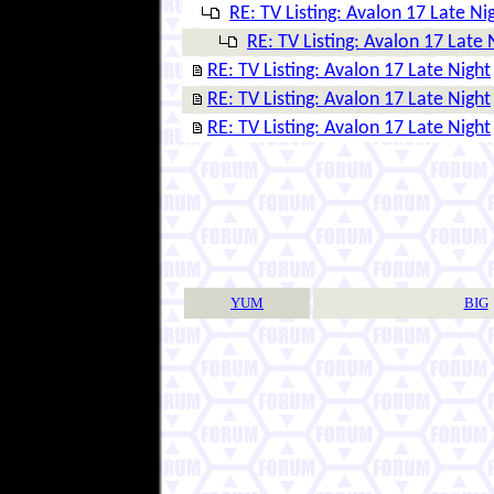
RE: TV Listing: Avalon 17 Late Ni
RE: TV Listing: Avalon 17 Late 
RE: TV Listing: Avalon 17 Late Night
RE: TV Listing: Avalon 17 Late Night
RE: TV Listing: Avalon 17 Late Night
YUM
BIG