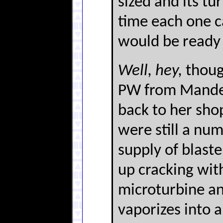
sized and its tu
time each one ca
would be ready 
Well, hey,
thoug
PW from Mandevi
back to her shop
were still a nu
supply of blaste
up cracking with
microturbine and
vaporizes into a