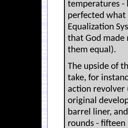
temperatures - 
perfected what s
Equalization Sy
that God made 
them equal).
The upside of th
take, for instan
action revolver
original develop
barrel liner, an
rounds - fiftee