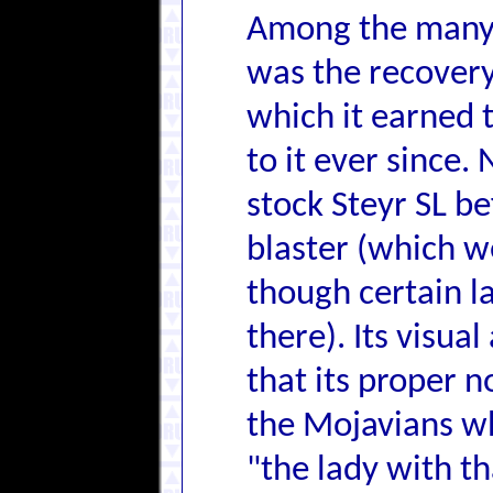
Among the many a
was the recovery
which it earned 
to it ever since
stock Steyr SL be
blaster (which 
though certain l
there). Its visual
that its proper 
the Mojavians w
"the lady with t