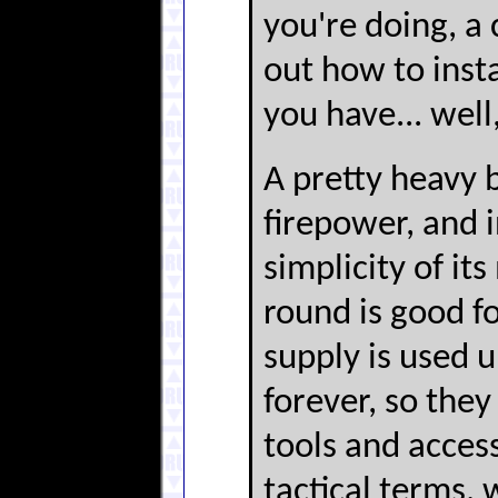
you're doing, a 
out how to instal
you have... well,
A pretty heavy bl
firepower, and i
simplicity of i
round is good fo
supply is used 
forever, so they
tools and access
tactical terms, 