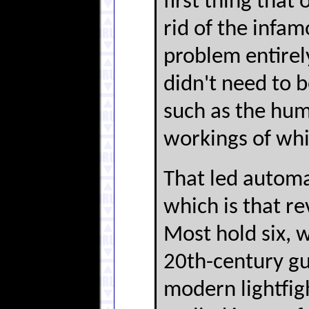
first thing that
rid of the infa
problem entirel
didn't need to 
such as the hum
workings of whi
That led automa
which is that r
Most hold six, w
20th-century gun
modern lightfig