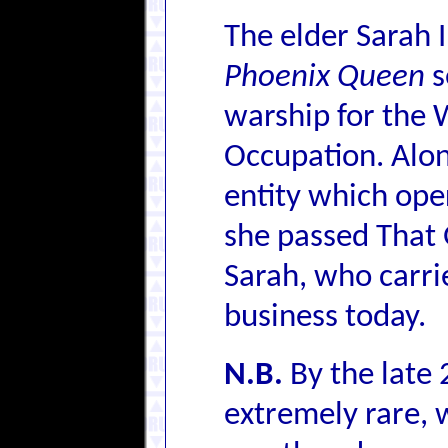
The elder Sarah 
Phoenix Queen
s
warship for the 
Occupation. Alon
entity which oper
she passed That 
Sarah, who carrie
business today.
N.B.
By the late 
extremely rare, w