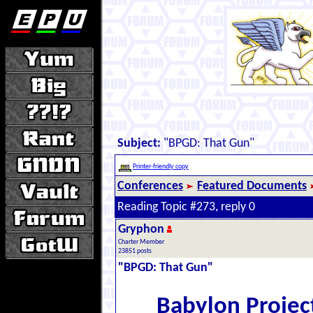
Subject:
"BPGD: That Gun"
Printer-friendly copy
Conferences
Featured Documents
Reading Topic #273, reply 0
Gryphon
Charter Member
23851 posts
"BPGD: That Gun"
Babylon Projec