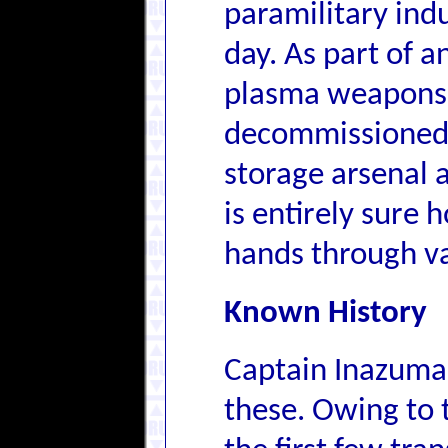
paramilitary indu
day. As part of 
plasma weapons,
decommissioned 
storage arsenal 
is entirely sure
hands through va
Known History
Captain Inazuma'
these. Owing to 