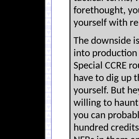
forethought, yo
yourself with re
The downside is
into production
Special CCRE rou
have to dig up 
yourself. But he
willing to haun
you can probabl
hundred credits