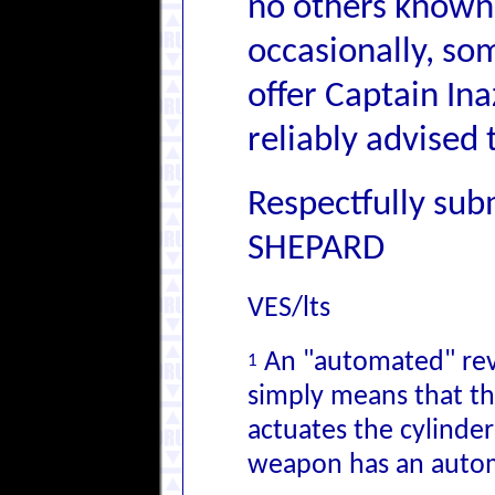
no others known 
occasionally, so
offer Captain Ina
reliably advised 
Respectfully sub
SHEPARD
VES/lts
An "automated" revo
1
simply means that th
actuates the cylinder
weapon has an autom