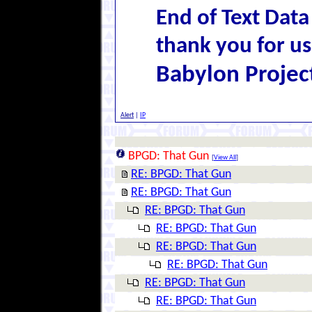
End of Text Data
thank you for us
Babylon Projec
Alert
|
IP
BPGD: That Gun
[
View All
]
RE: BPGD: That Gun
RE: BPGD: That Gun
RE: BPGD: That Gun
RE: BPGD: That Gun
RE: BPGD: That Gun
RE: BPGD: That Gun
RE: BPGD: That Gun
RE: BPGD: That Gun