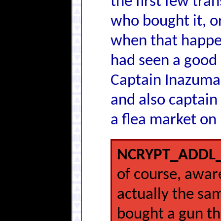
the first few tra
who bought it, or
when that happene
had seen a good 
Captain Inazuma'
and also captain
a flea market on
NCRYPT_ADDL_
of course, awar
actually the s
bought a gun th