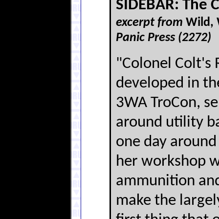
SIDEBAR: The 
excerpt from
Wild,
Panic Press (2272)
"Colonel Colt's
developed in th
3WA TroCon, sem
around utility 
one day around
her workshop w
ammunition and 
make the largel