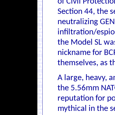
of Civil Protecti
Section 44, the 
neutralizing GE
infiltration/espi
the Model SL wa
nickname for BC
themselves, as t
A large, heavy,
the 5.56mm NATO 
reputation for p
mythical in the 