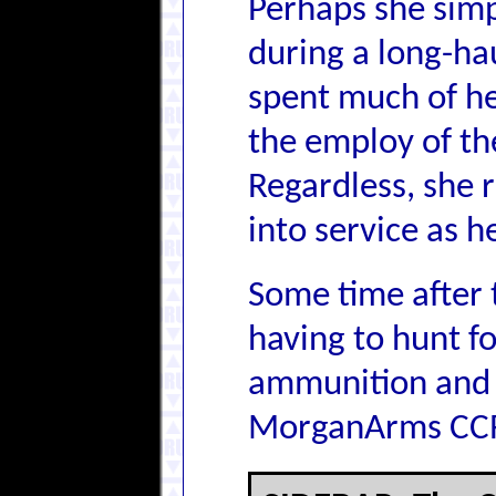
Perhaps she simpl
during a long-ha
spent much of he
the employ of the
Regardless, she 
into service as h
Some time after 
having to hunt fo
ammunition and c
MorganArms CCR