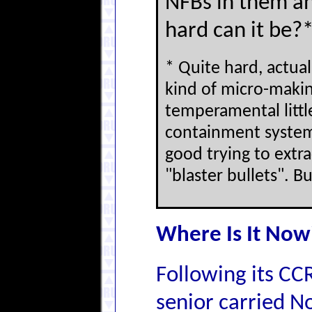
NFBs in them an
hard can it be?
* Quite hard, actual
kind of micro-makin
temperamental littl
containment system
good trying to ext
"blaster bullets". B
Where Is It Now
Following its CC
senior carried No