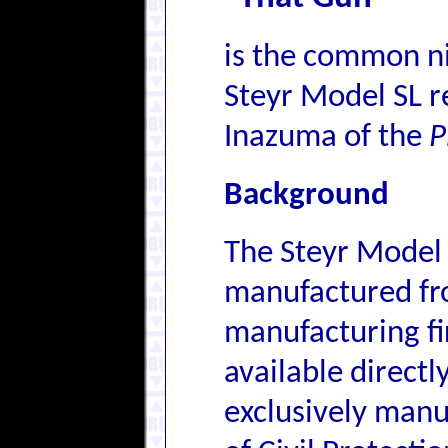
is the common n
Steyr Model SL r
Inazuma of the
P
Background
The Steyr Model
manufactured fr
manufacturing fi
available directl
exclusively manu