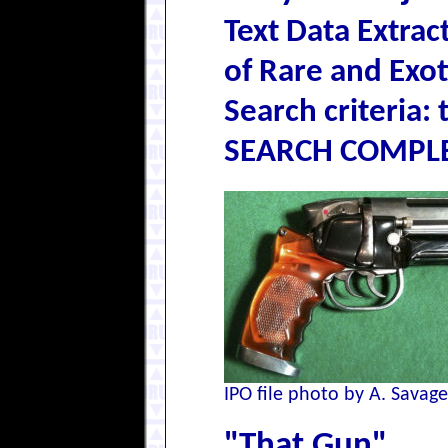
Text Data Extra
of Rare and Exo
Search criteria: 
SEARCH COMPLE
IPO file photo by A. Savage
"That Gun"