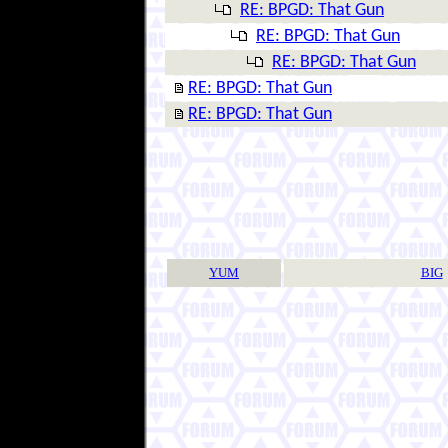
RE: BPGD: That Gun
RE: BPGD: That Gun
RE: BPGD: That Gun
RE: BPGD: That Gun
RE: BPGD: That Gun
YUM
BIG