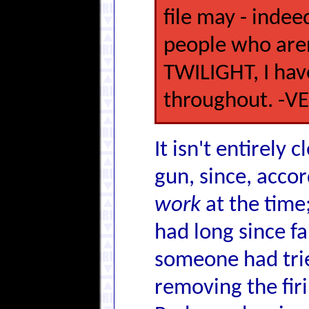
file may - indee
people who aren
TWILIGHT, I hav
throughout. -V
It isn't entirely c
gun, since, accor
work
at the time
had long since fa
someone had tried
removing the firi