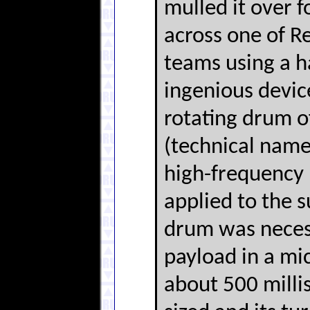
mulled it over f
across one of R
teams using a h
ingenious devic
rotating drum o
(technical name
high-frequency 
applied to the 
drum was necess
payload in a mi
about 500 milli