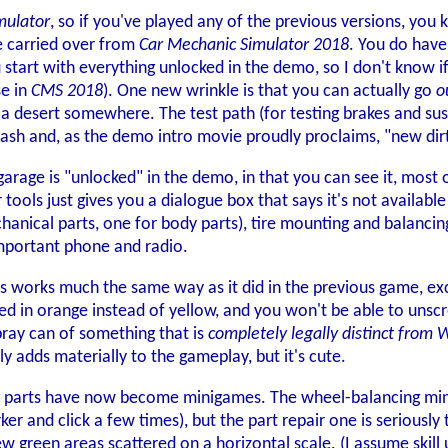
mulator
, so if you've played any of the previous versions, you 
e carried over from
Car Mechanic Simulator 2018
. You do have
start with everything unlocked in the demo, so I don't know if
se in
CMS 2018
). One new wrinkle is that you can actually go
o
n a desert somewhere. The test path (for testing brakes and s
ash and, as the demo intro movie proudly proclaims, "new dir
 garage is "unlocked" in the demo, in that you can see it, most 
tools just gives you a dialogue box that says it's not availab
chanical parts, one for body parts), tire mounting and balanci
l-important phone and radio.
 works much the same way as it did in the previous game, exce
hted in orange instead of yellow, and you won't be able to unscre
pray can of something that is
completely legally distinct from
lly adds materially to the gameplay, but it's cute.
g parts have now become minigames. The wheel-balancing minig
r and click a few times), but the part repair one is seriously 
ew green areas scattered on a horizontal scale. (I assume skill 