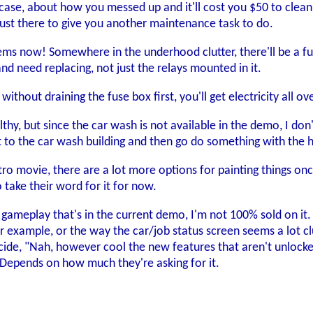
ase, about how you messed up and it'll cost you $50 to clean u
just there to give you another maintenance task to do.
ems now! Somewhere in the underhood clutter, there'll be a fuse b
and need replacing, not just the relays mounted in it.
 without draining the fuse box first, you'll get electricity all o
ilthy, but since the car wash is not available in the demo, I d
 to the car wash building and then go do something with the 
tro movie, there are a lot more options for painting things onc
 take their word for it for now.
of gameplay that's in the current demo, I'm not 100% sold on i
 example, or the way the car/job status screen seems a lot clunk
de, "Nah, however cool the new features that aren't unlocked 
. Depends on how much they're asking for it.