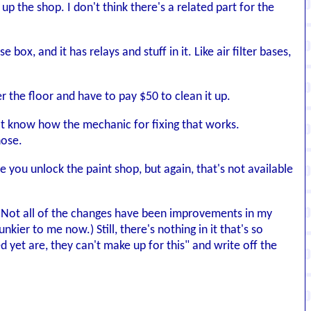
p the shop. I don't think there's a related part for the
ox, and it has relays and stuff in it. Like air filter bases,
ver the floor and have to pay $50 to clean it up.
on't know how the mechanic for fixing that works.
hose.
e you unlock the paint shop, but again, that's not available
t. Not all of the changes have been improvements in my
ier to me now.) Still, there's nothing in it that's so
yet are, they can't make up for this" and write off the