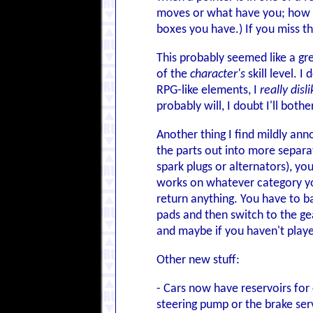
moves or what have you; how bi
boxes you have.) If you miss the
This probably seemed like a gre
of the
character's
skill level. I
RPG-like elements, I
really disli
probably will, I doubt I'll bothe
Another thing I find mildly ann
the parts out into more separat
spark plugs or alternators), yo
works on whatever category you'
return anything. You have to bac
pads and then switch to the gear
and maybe if you haven't play
Other new stuff:
- Cars now have reservoirs for 
steering pump or the brake ser