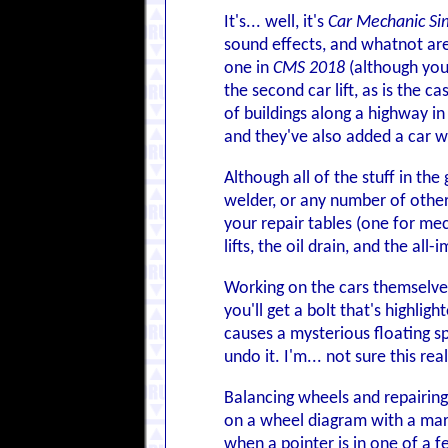
It's... well, it's
Car Mechanic Si
sound effects, and whatnot ar
one in
CMS 2018
(although you 
the second car lift, as is the ca
of buildings along a highway i
and they've also added a car w
Although all of the stuff in the
welder, or any number of other 
your repair tables (one for me
lifts, the oil drain, and the al
Working on the cars themselves
you'll get a bolt that's highlig
causes a mysterious floating s
undo it. I'm... not sure this rea
Balancing wheels and repairin
on a wheel diagram with a marke
when a pointer is in one of a f