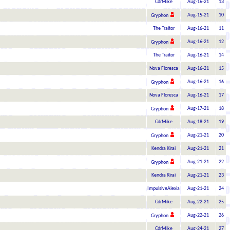
CdrMike
Aug-16-21
13
Aug-15-21
10
Gryphon
The Traitor
Aug-16-21
11
Aug-16-21
12
Gryphon
The Traitor
Aug-16-21
14
Nova Floresca
Aug-16-21
15
Aug-16-21
16
Gryphon
Nova Floresca
Aug-16-21
17
Aug-17-21
18
Gryphon
CdrMike
Aug-18-21
19
Aug-21-21
20
Gryphon
Kendra Kirai
Aug-21-21
21
Aug-21-21
22
Gryphon
Kendra Kirai
Aug-21-21
23
ImpulsiveAlexia
Aug-21-21
24
CdrMike
Aug-22-21
25
Aug-22-21
26
Gryphon
CdrMike
Aug-24-21
27