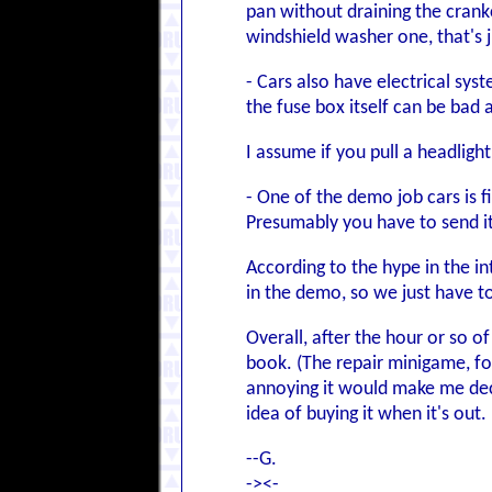
pan without draining the crankc
windshield washer one, that's 
- Cars also have electrical syst
the fuse box itself can be bad 
I assume if you pull a headlight
- One of the demo job cars is f
Presumably you have to send it
According to the hype in the in
in the demo, so we just have to
Overall, after the hour or so 
book. (The repair minigame, for
annoying it would make me deci
idea of buying it when it's out
--G.
-><-