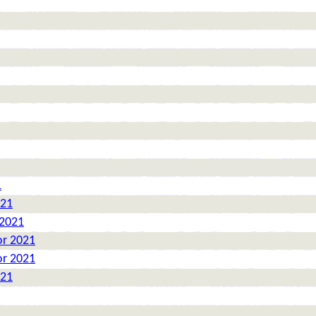
1
021
 2021
or 2021
or 2021
021
1