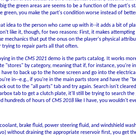
g the green areas are seems to be a function of the part's s
 green, you make the part's condition worse instead of better. I
at idea to the person who came up with it--it adds a bit of pl
 don't like it, though, for two reasons: First, it makes attemptin
ke
mechanics that put the onus on the player's physical attribut
r trying to repair parts all that often.
oying in the
CMS 2021
demo is the parts catalog. It works more
e "stores" by category, meaning that if, for instance, you're in
u have to back up to the home screen and go into the electrical
re in--e.g., if you're in the main parts store and have the "b
k out to the "all parts" tab and try again. Search isn't cleared
box tab to get a clutch plate, it'll still be trying to search the
ed hundreds of hours of
CMS 2018
like I have, you wouldn't even
coolant, brake fluid, power steering fluid, and windshield wash
vo) without draining the appropriate reservoir first, you get 