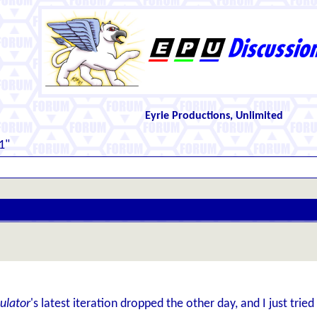
Eyrie Productions, Unlimited
1"
ulator
's latest iteration dropped the other day, and I just tried 