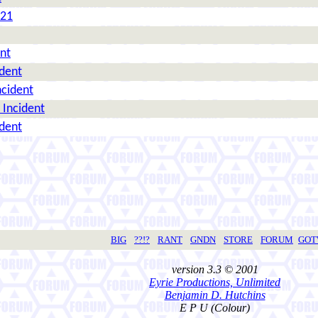
021
nt
ident
ncident
 Incident
ident
BIG
??!?
RANT
GNDN
STORE
FORUM
GO
version 3.3 © 2001
Eyrie Productions, Unlimited
Benjamin D. Hutchins
E P U (Colour)