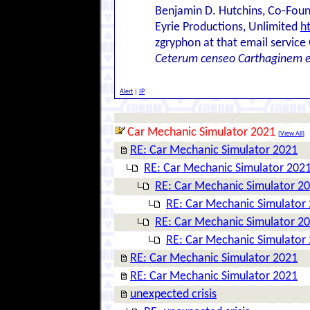
Benjamin D. Hutchins, Co-Foun
Eyrie Productions, Unlimited
h
zgryphon at that email service
Ceterum censeo Carthaginem 
Alert
|
IP
Car Mechanic Simulator 2021
[
View All
]
RE: Car Mechanic Simulator 2021
RE: Car Mechanic Simulator 202
RE: Car Mechanic Simulator 2
RE: Car Mechanic Simulator
RE: Car Mechanic Simulator 2
RE: Car Mechanic Simulator
RE: Car Mechanic Simulator 2021
RE: Car Mechanic Simulator 2021
unexpected crisis