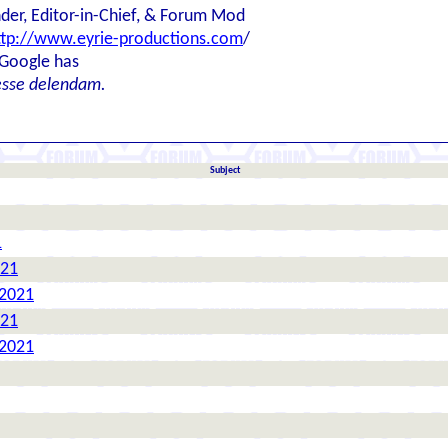
der, Editor-in-Chief, & Forum Mod
ttp://www.eyrie-productions.com
/
 Google has
esse delendam.
Subject
1
021
 2021
021
 2021