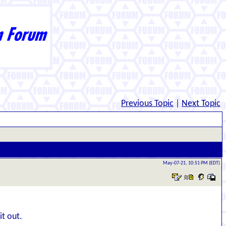
Previous Topic
|
Next Topic
May-07-21, 10:51 PM (EDT)
it out.