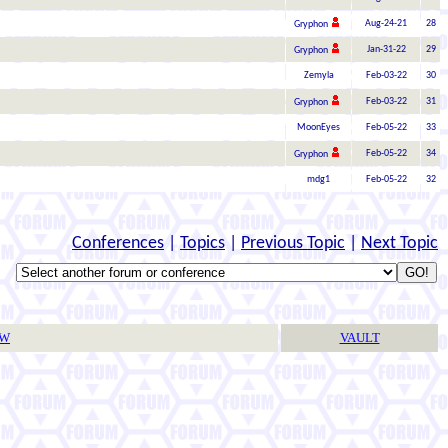
Aug-24-21
28
Gryphon
Jan-31-22
29
Gryphon
Zemyla
Feb-03-22
30
Feb-03-22
31
Gryphon
MoonEyes
Feb-05-22
33
Feb-05-22
34
Gryphon
mdg1
Feb-05-22
32
Conferences
|
Topics
|
Previous Topic
|
Next Topic
TW
VAULT