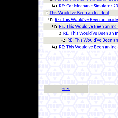
RE: Car Mechanic Simulator 2
This Would've Been an Incident
RE: This Would've Been an Incide
RE: This Would've Been an Inc
RE: This Would've Been an I
RE: This Would've Been an
RE: This Would've Been an Inc
YUM