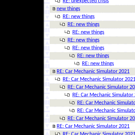
RE: unexpected crisis
new things
RE: new things
RE: new things
RE: new things
RE: new things
RE: new things
RE: new things
RE: new things
RE: Car Mechanic Simulator 2021
RE: Car Mechanic Simulator 202
RE: Car Mechanic Simulator 2
RE: Car Mechanic Simulator
RE: Car Mechanic Simulat
RE: Car Mechanic Simulat
RE: Car Mechanic Simulator 2
RE: Car Mechanic Simulator 2021
RE: Car Mechanic Simulator 202