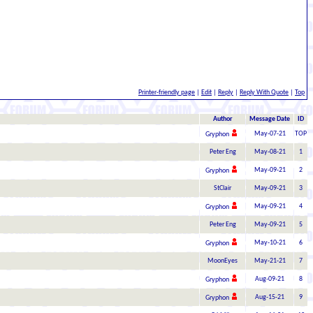
Printer-friendly page
|
Edit
|
Reply
|
Reply With Quote
|
Top
Author
Message Date
ID
May-07-21
TOP
Gryphon
Peter Eng
May-08-21
1
May-09-21
2
Gryphon
StClair
May-09-21
3
May-09-21
4
Gryphon
Peter Eng
May-09-21
5
May-10-21
6
Gryphon
MoonEyes
May-21-21
7
Aug-09-21
8
Gryphon
Aug-15-21
9
Gryphon