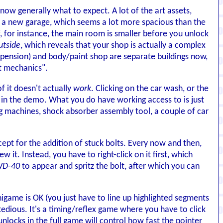
know generally what to expect. A lot of the art assets,
 a new garage, which seems a lot more spacious than the
, for instance, the main room is smaller before you unlock
utside
, which reveals that your shop is actually a complex
uspension) and body/paint shop are separate buildings now,
t mechanics".
of it doesn't actually
work
. Clicking on the car wash, or the
le in the demo. What you do have working access to is just
ng machines, shock absorber assembly tool, a couple of car
pt for the addition of stuck bolts. Every now and then,
w it. Instead, you have to right-click on it first, which
 WD-40
to appear and spritz the bolt, after which you can
ame is OK (you just have to line up highlighted segments
tedious. It's a timing/reflex game where you have to click
unlocks in the full game will control how fast the pointer