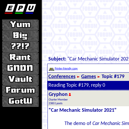
Subject:
"Car Mechanic Simulator 202
Printer-friendly copy
Conferences
Games
Topic #179
Reading Topic #179, reply 0
Gryphon
Charter Member
23851 posts
"Car Mechanic Simulator 2021"
The demo of
Car Mechanic Sim