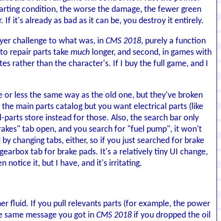
tarting condition, the worse the damage, the fewer green
f it's already as bad as it can be, you destroy it entirely.
ayer challenge to what was, in
CMS 2018
, purely a function
g to repair parts take
much
longer, and second, in games with
es rather than the character's. If I buy the full game, and I
 or less the same way as the old one, but they've broken
 the main parts catalog but you want electrical parts (like
-parts store instead for those. Also, the search bar only
rakes" tab open, and you search for "fuel pump", it won't
 by changing tabs, either, so if you just searched for brake
 gearbox tab for brake pads. It's a relatively tiny UI change,
 notice it, but I have, and it's irritating.
er fluid. If you pull relevants parts (for example, the power
the same message you got in
CMS 2018
if you dropped the oil