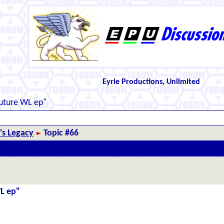
Eyrie Productions, Unlimited
future WL ep"
r's Legacy
Topic #66
WL ep"