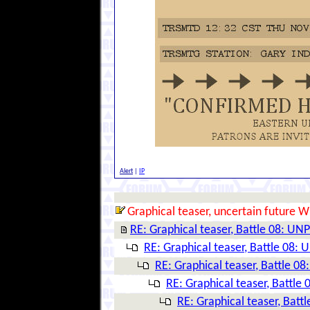
Alert
|
IP
Graphical teaser, uncertain future W
RE: Graphical teaser, Battle 08: 
RE: Graphical teaser, Battle 08
RE: Graphical teaser, Battle 
RE: Graphical teaser, Battl
RE: Graphical teaser, Ba