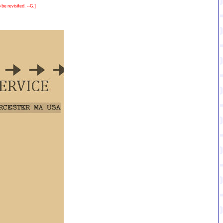
be revisited. --G.]