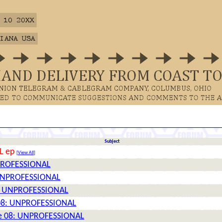
Subject
L ep
[
View All
]
UNPROFESSIONAL
: UNPROFESSIONAL
08: UNPROFESSIONAL
e 08: UNPROFESSIONAL
ttle 08: UNPROFESSIONAL