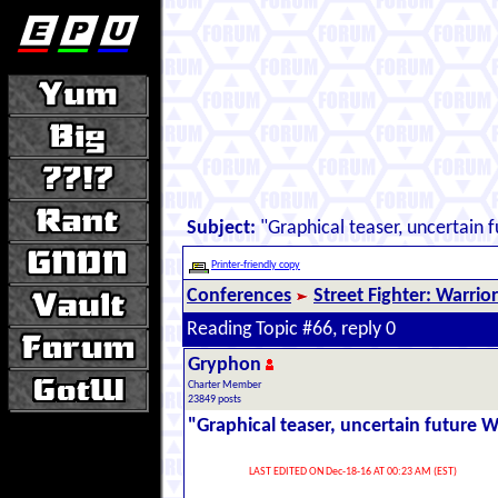
Subject:
"Graphical teaser, uncertain 
Printer-friendly copy
Conferences
Street Fighter: Warrio
Reading Topic #66, reply 0
Gryphon
Charter Member
23849 posts
"Graphical teaser, uncertain future 
LAST EDITED ON Dec-18-16 AT 00:23 AM (EST)