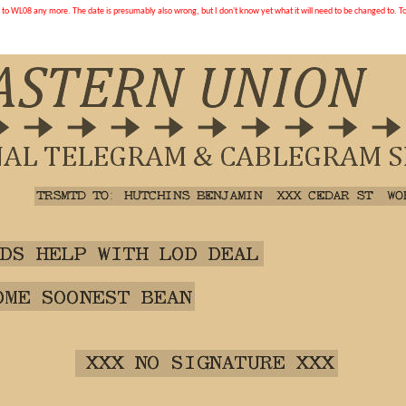
d to WL08 any more. The date is presumably also wrong, but I don't know yet what it will need to be changed to. To 