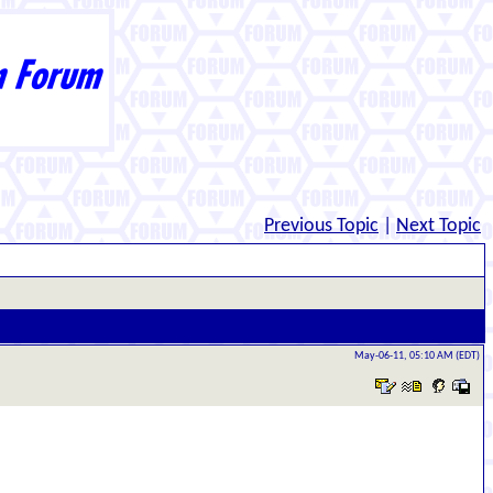
Previous Topic
|
Next Topic
May-06-11, 05:10 AM (EDT)