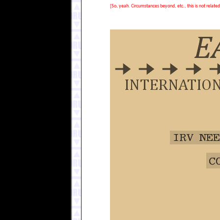
[So, yeah. Circumstances beyond, etc., this is not relate