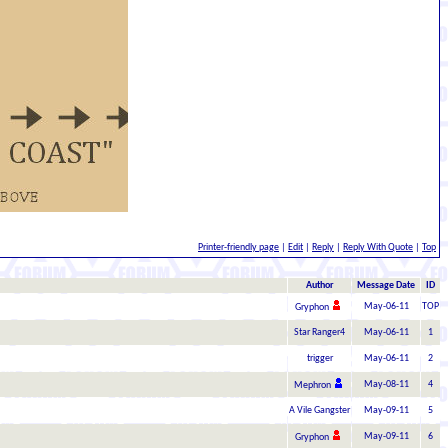
Printer-friendly page
|
Edit
|
Reply
|
Reply With Quote
|
Top
Author
Message Date
ID
May-06-11
TOP
Gryphon
Star Ranger4
May-06-11
1
trigger
May-06-11
2
May-08-11
4
Mephron
A Vile Gangster
May-09-11
5
May-09-11
6
Gryphon