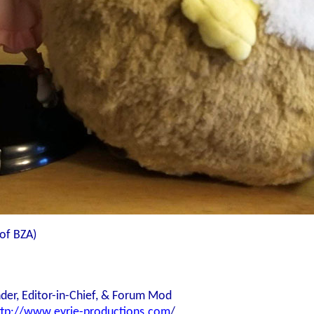
of BZA)
der, Editor-in-Chief, & Forum Mod
ttp://www.eyrie-productions.com
/