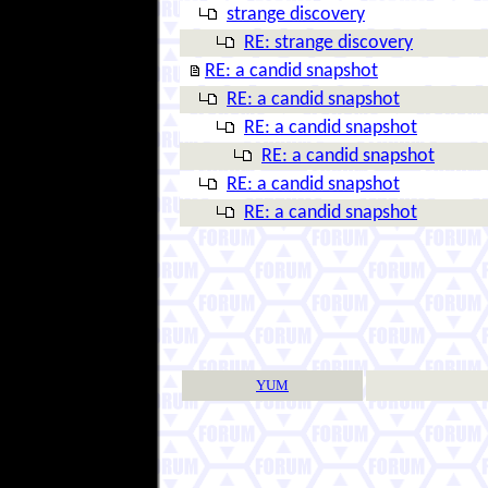
strange discovery
RE: strange discovery
RE: a candid snapshot
RE: a candid snapshot
RE: a candid snapshot
RE: a candid snapshot
RE: a candid snapshot
RE: a candid snapshot
YUM