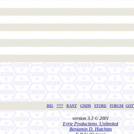
BIG
??!?
RANT
GNDN
STORE
FORUM
GO
version 3.3 © 2001
Eyrie Productions, Unlimited
Benjamin D. Hutchins