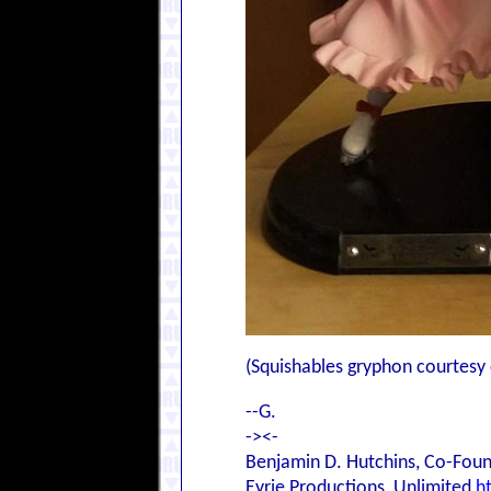
(Squishables gryphon courtesy 
--G.
-><-
Benjamin D. Hutchins, Co-Foun
Eyrie Productions, Unlimited
h