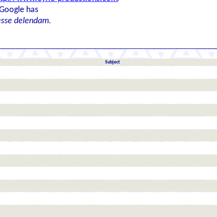
 Google has
esse delendam.
Subject