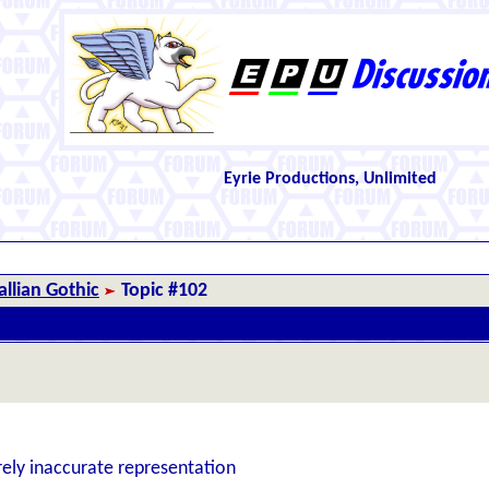
Eyrie Productions, Unlimited
llian Gothic
Topic #102
rely inaccurate representation