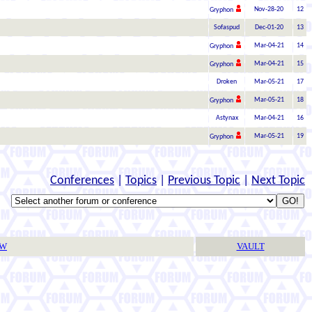
Nov-28-20
12
Gryphon
Sofaspud
Dec-01-20
13
Mar-04-21
14
Gryphon
Mar-04-21
15
Gryphon
Droken
Mar-05-21
17
Mar-05-21
18
Gryphon
Astynax
Mar-04-21
16
Mar-05-21
19
Gryphon
Conferences
|
Topics
|
Previous Topic
|
Next Topic
TW
VAULT