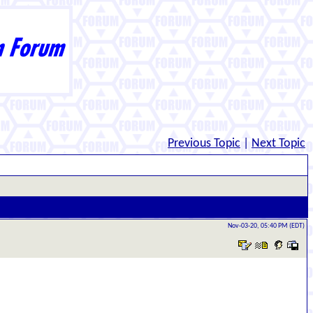
Previous Topic
|
Next Topic
Nov-03-20, 05:40 PM (EDT)