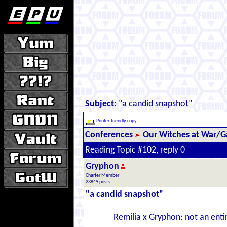
Subject:
"a candid snapshot"
Printer-friendly copy
Conferences
Our Witches at War/Ga
Reading Topic #102, reply 0
Gryphon
Charter Member
23849 posts
"a candid snapshot"
Remilia x Gryphon: not an enti