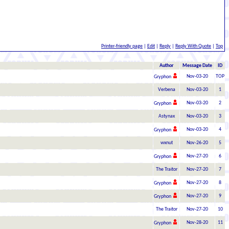
Printer-friendly page
|
Edit
|
Reply
|
Reply With Quote
|
Top
Author
Message Date
ID
Nov-03-20
TOP
Gryphon
Verbena
Nov-03-20
1
Nov-03-20
2
Gryphon
Astynax
Nov-03-20
3
Nov-03-20
4
Gryphon
wxnut
Nov-26-20
5
Nov-27-20
6
Gryphon
The Traitor
Nov-27-20
7
Nov-27-20
8
Gryphon
Nov-27-20
9
Gryphon
The Traitor
Nov-27-20
10
Nov-28-20
11
Gryphon