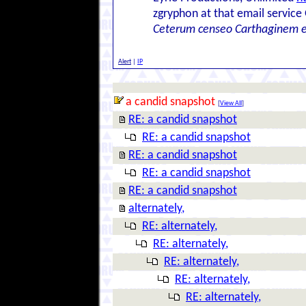
zgryphon at that email service
Ceterum censeo Carthaginem 
Alert
|
IP
a candid snapshot
[
View All
]
RE: a candid snapshot
RE: a candid snapshot
RE: a candid snapshot
RE: a candid snapshot
RE: a candid snapshot
alternately,
RE: alternately,
RE: alternately,
RE: alternately,
RE: alternately,
RE: alternately,