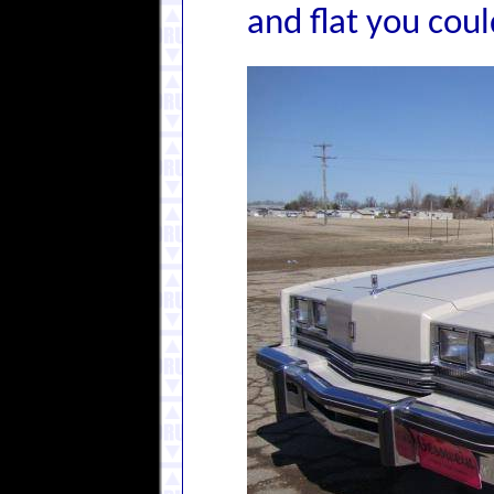
and flat you coul