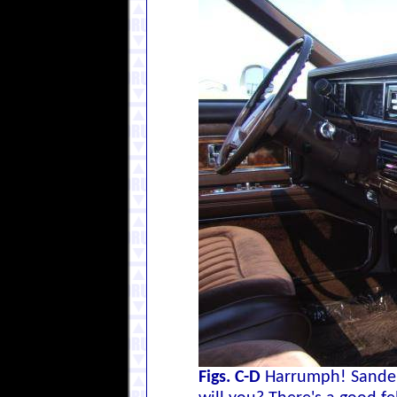
Figs. C-D
Harrumph! Sanders