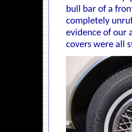
bull bar of a fr
completely unruff
evidence of our 
covers were all s