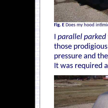
Fig. E
Does my hood intimi
I
parallel parked
those prodigious
pressure and the 
It was required a