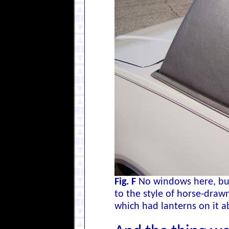
Fig. F
No windows here, buc
to the style of horse-drawn
which had lanterns on it a