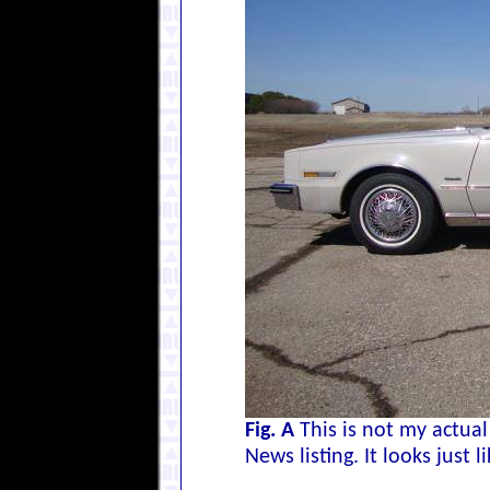
Fig. A
This is not my actua
News listing. It looks just 